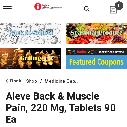
0
T
o
g
g
l
e
n
a
v
i
g
a
t
i
Back
Shop
/
Medicine Cabinet
|
o
n
Aleve Back & Muscle
Pain, 220 Mg, Tablets 90
Ea