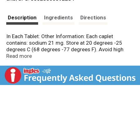
s
t
Description
Ingredients
Directions
In Each Tablet: Other Information: Each caplet
contains: sodium 21 mg. Store at 20 degrees -25
degrees C (68 degrees -77 degrees F). Avoid high
humidity and excessive heat above 40 degrees C (104
Read more
degrees F).