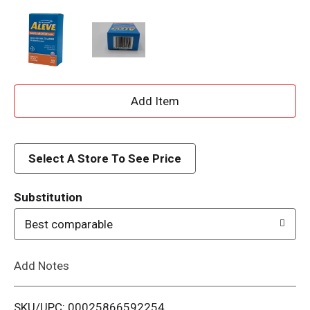
A
d
d
Select A Store To See Price
T
Substitution
o
Best comparable
L
Add Notes
i
SKU/UPC: 00025866592254