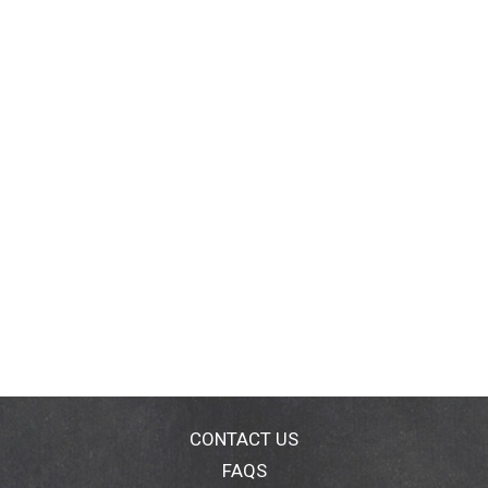
CONTACT US
FAQS