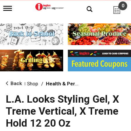
0
T
o
g
g
l
e
n
a
v
i
g
a
t
i
Back
Shop
/
Health & Personal Care
|
o
n
L.A. Looks Styling Gel, X
Treme Vertical, X Treme
Hold 12 20 Oz