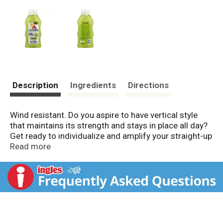
Description
Ingredients
Directions
Wind resistant. Do you aspire to have vertical style
that maintains its strength and stays in place all day?
Get ready to individualize and amplify your straight-up
style with L.A. Looks Power Spikes, an x-treme hold
Read more
styling gel that will keep spikes locked in their upright
position from sunrise to sundown. This wind resistant
formula contains gravity-defying stylers plus TriActive
Hold ingredients for absolute fixation, absolute
resistance and absolute vertical action! Power up!
Made in USA.