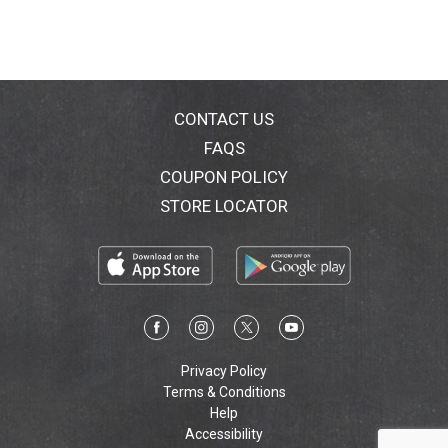
CONTACT US
FAQS
COUPON POLICY
STORE LOCATOR
Privacy Policy
Terms & Conditions
Help
Accessibility