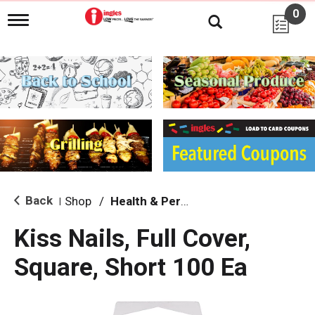
0
T
o
g
g
l
e
n
a
v
i
g
a
t
i
Back
Shop
/
Health & Personal Care
|
o
n
Kiss Nails, Full Cover,
Square, Short 100 Ea