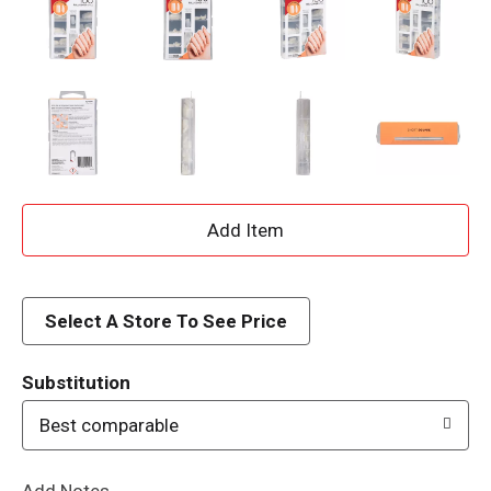
A
d
d
Select A Store To See Price
T
Substitution
o
Best comparable
L
Add Notes