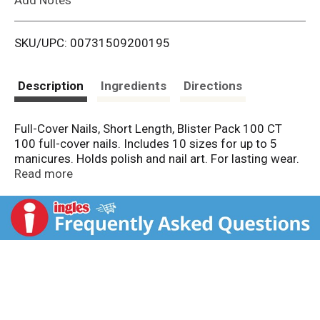
i
SKU/UPC: 00731509200195
s
t
Description
Ingredients
Directions
Full-Cover Nails, Short Length, Blister Pack 100 CT
100 full-cover nails. Includes 10 sizes for up to 5
manicures. Holds polish and nail art. For lasting wear.
Trim and file to any shape. Bring the salon home. Glue
Read more
on. 7-day wear. Full-cover nails are strong, durable and
natural-looking. Professional salon products - No. 1
choice in artificial full-cover nails! Kit Contents: 100
nails, nail glue [0.1 oz (3 g)]. Nails made in China. Glue
made in Korea. KISSusa.com. Quality products that
deliver salon results. Assembled in China.
Prep: Clean nails with acetone-based polish remover.
Select the correct size nails for each finger. If needed,