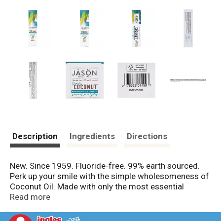
Description
Ingredients
Directions
New. Since 1959. Fluoride-free. 99% earth sourced.
Perk up your smile with the simple wholesomeness of
Coconut Oil. Made with only the most essential
ingredients from the earth, our Simply Coconut
Read more
Refreshing Toothpaste harmoniously combines Virgin
Coconut Oil with freshening Spearmint, Eucalyptus