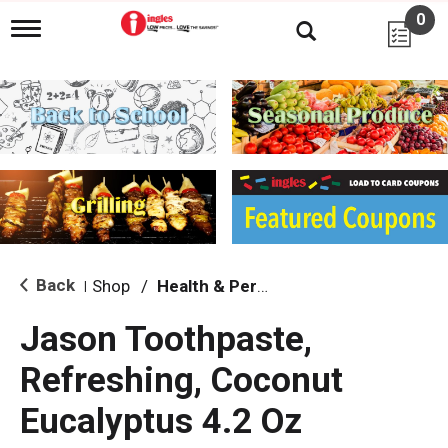
0
T
o
g
g
l
e
n
a
v
i
g
a
t
i
Back
Shop
/
Health & Personal Care
|
o
n
Jason Toothpaste,
Refreshing, Coconut
Eucalyptus 4.2 Oz