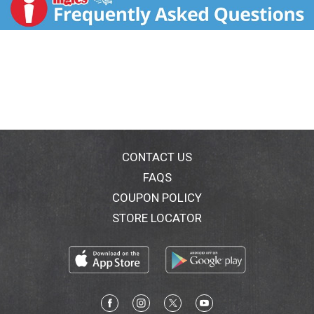
Leaf and Tea Tree Oils to give your teeth a confident
sparkle. Plus, the cooling Coconut Eucalyptus taste
leaves your breath fully fresh and revived. It's your
time to smile and shine. The Jason Simply Coconut
toothpaste promise: no fluoride; no SLS; no parabens;
no artificial sweeteners; no saccharin; no propylene
glycol; no gluten. FSC: Recycled - Packaging. Cruelty
free.
CONTACT US
FAQS
COUPON POLICY
STORE LOCATOR