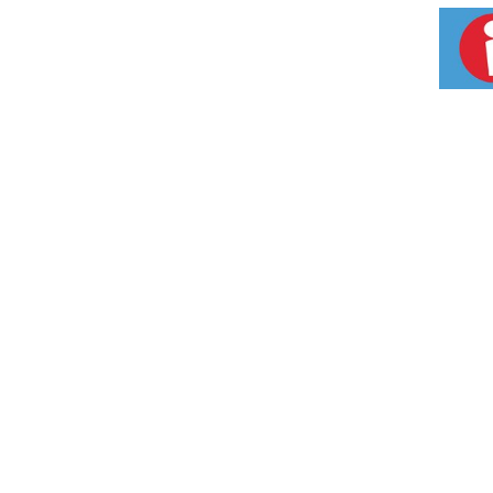
Activator. Isoplus No-Lye Conditioning Relaxe
Neutralizing Shampoo with Color Alarm remove
Multi-Conditioner multi-purpose formula helps