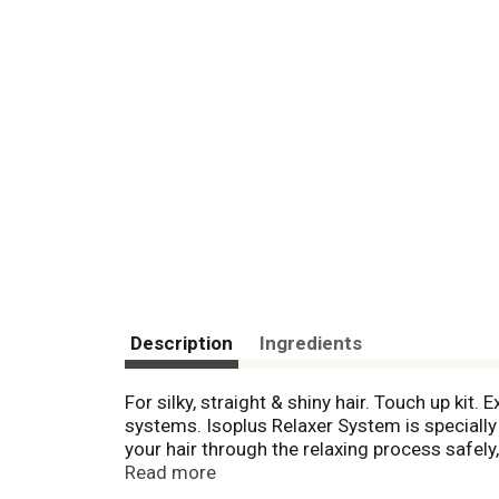
Description
Ingredients
For silky, straight & shiny hair. Touch up kit
systems. Isoplus Relaxer System is specially f
your hair through the relaxing process safely
hair for styling and finishing. When you want
Read more
contains the following: Isoplus Pre-Relaxer H