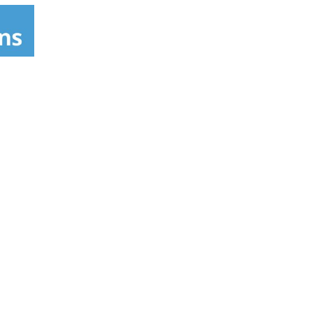
intains fabulous lasting styles. Isoplus
djusts hair to its normal pH balance. Isoplus
d, and shiny.