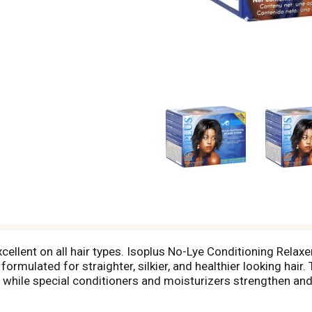
. Excellent on all hair types. Isoplus No-Lye Conditioning Rela
ormulated for straighter, silkier, and healthier looking hair
, while special conditioners and moisturizers strengthen and 
 well-conditioned hair, plus high-powered body and shine, plus
air Line & Scalp Protector helps prevent direct relaxer conta