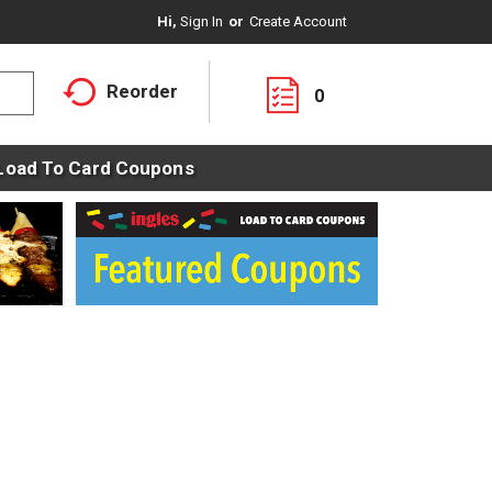
Hi,
Sign In
Or
Create Account
Reorder
0
Load To Card Coupons