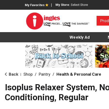
My Store:
Select Store
My Favorites
Prod
Weekly Ad
Back
Shop
/
Pantry
/
Health & Personal Care
|
Isoplus Relaxer System, N
Conditioning, Regular