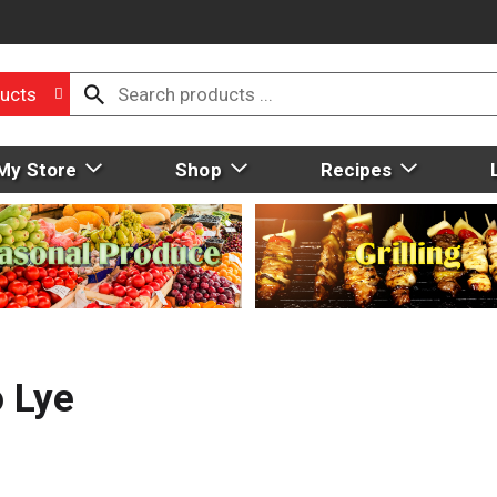
ucts
My Store
Shop
Recipes
o Lye