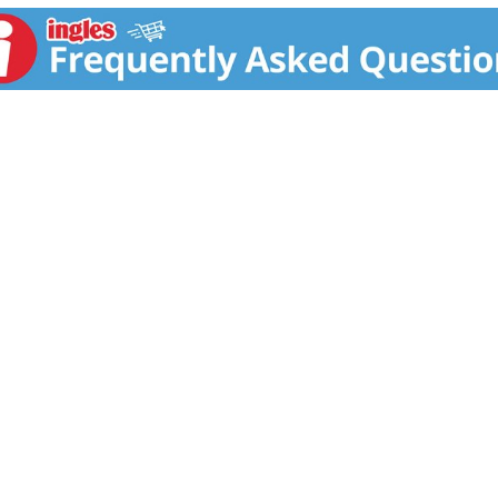
r Base. Active ingredients helps to prevent reversion and ma
s excess alkali and caustic residue after hair is relaxed. A
 strengthen and silken hair instantly. Leaves hair conditione