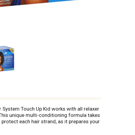
xer System Touch Up Kid works with all relaxer
. This unique multi-conditioning formula takes
protect each hair strand, as it prepares your
 manageability, plus fabulous styles. This kit
ct to the scalp. Isoplus No-Lye Conditioning