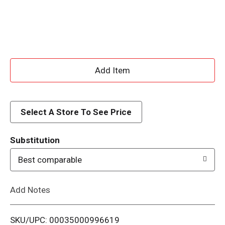
A
d
d
Select A Store To See Price
T
Substitution
o
Best comparable
L
Add Notes
i
SKU/UPC: 00035000996619