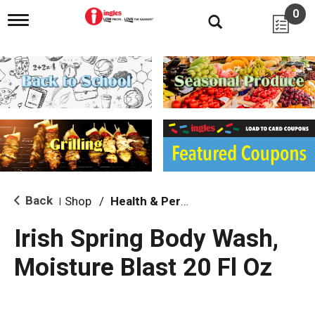
0
T
o
g
g
l
e
n
a
v
i
g
a
t
i
Back
Shop
/
Health & Personal Care
|
o
n
Irish Spring Body Wash,
Moisture Blast 20 Fl Oz