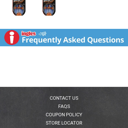
CONTACT US
FAQS
COUPON POLICY
STORE LOCATOR