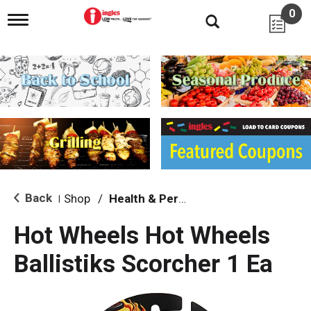
0
T
o
g
g
l
e
n
a
v
i
g
a
t
i
Back
Shop
/
Health & Personal Care
|
o
n
Hot Wheels Hot Wheels
Ballistiks Scorcher 1 Ea