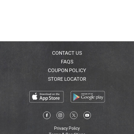
CONTACT US
FAQS
COUPON POLICY
STORE LOCATOR
Privacy Policy