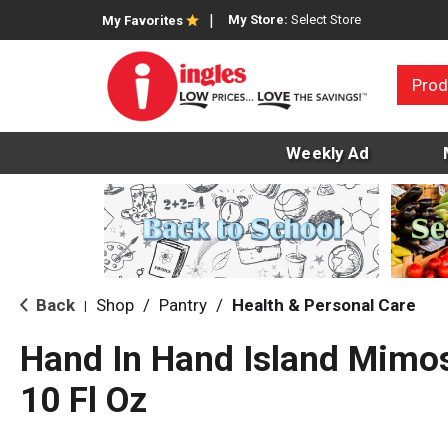
My Store:
Select Store
My Favorites
Prod
Weekly Ad
Back
Shop
/
Pantry
/
Health & Personal Care
|
Hand In Hand Island Mimo
10 Fl Oz