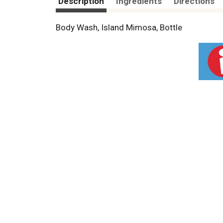
Description
Ingredients
Directions
Body Wash, Island Mimosa, Bottle