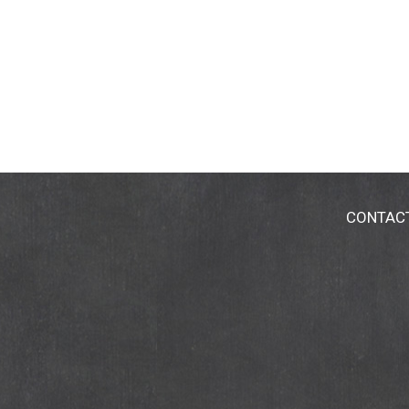
CONTAC