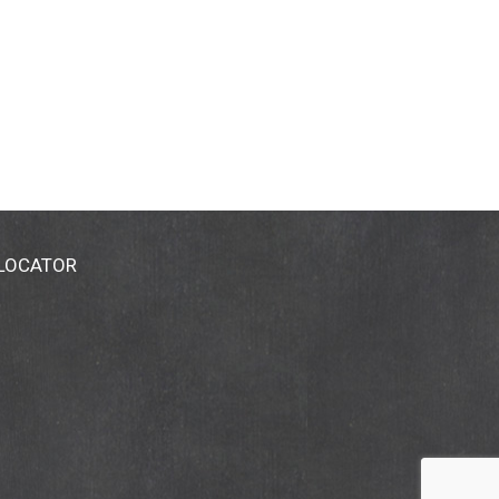
 LOCATOR