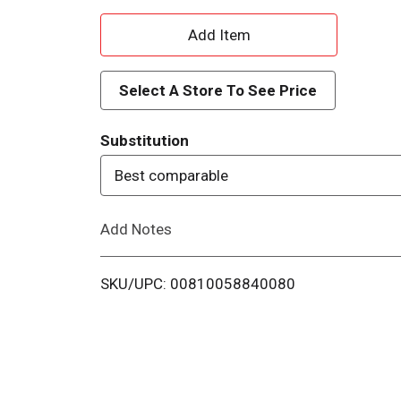
A
d
Select A Store To See Price
d
Substitution
T
Best comparable
o
Add Notes
L
i
SKU/UPC: 00810058840080
s
t