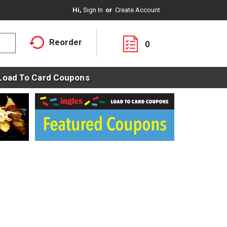
Hi,
Sign In
Or
Create Account
Reorder
0
Load To Card Coupons