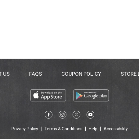
T US
FAQS
COUPON POLICY
STORE
Privacy Policy
Terms & Conditions
Help
Accessibility