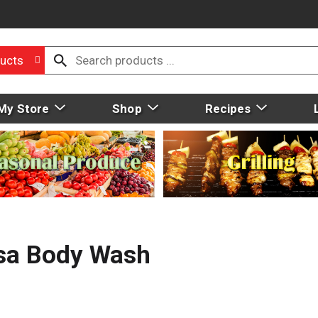
ucts
My Store
Shop
Recipes
sa Body Wash