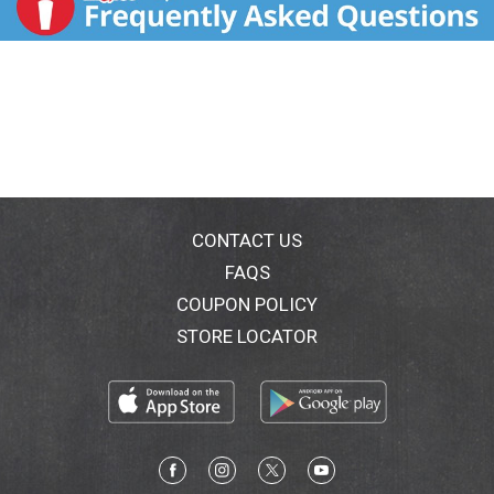
CONTACT US
FAQS
COUPON POLICY
STORE LOCATOR