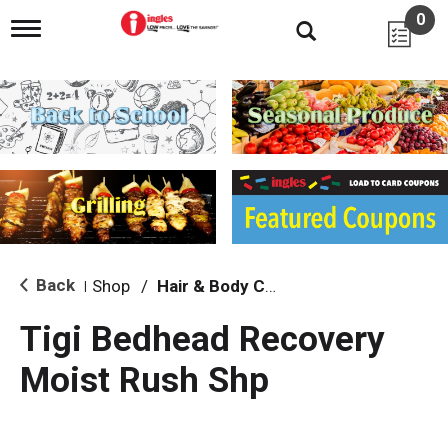
0
T
o
g
g
l
e
n
a
v
i
g
a
t
i
Back
Shop
/
Hair & Body Care
|
o
n
Tigi Bedhead Recovery
Moist Rush Shp