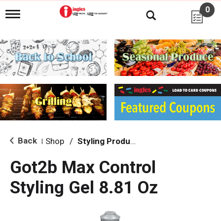
0
T
o
g
g
l
e
n
a
v
i
g
a
t
i
Back
Shop
/
Styling Products
|
o
n
Got2b Max Control
Styling Gel 8.81 Oz