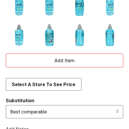
A
d
d
Select A Store To See Price
T
Substitution
o
Best comparable
L
Add Notes