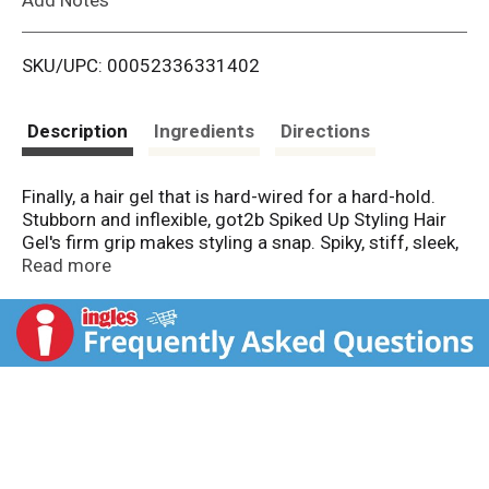
i
SKU/UPC: 00052336331402
s
t
Description
Ingredients
Directions
Finally, a hair gel that is hard-wired for a hard-hold.
Stubborn and inflexible, got2b Spiked Up Styling Hair
Gel's firm grip makes styling a snap. Spiky, stiff, sleek,
whatever your style, it's staying that way with this
Read more
got2b hair gel. In place, in style. Only those with
demanding styles need apply. Get a hold of yourself
with this easy-to-use hair product: work a liberal
amount through damp or dry hair and style your way.
Be whoever you want 2b with got2b Spiked Up Hair
Styling Gel, Max Control. This package contains one
8.81 oz bottle of Spiked Up Hair Gel.