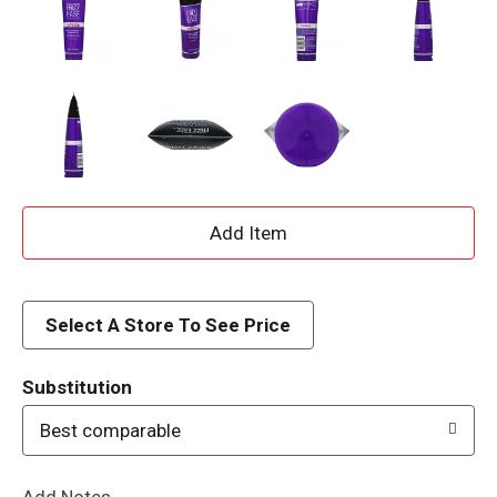
A
d
d
Select A Store To See Price
T
Substitution
o
Best comparable
L
Add Notes