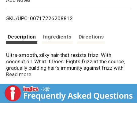
i
SKU/UPC: 00717226208812
s
t
Description
Ingredients
Directions
Ultra-smooth, silky hair that resists frizz. With
coconut oil. What it Does: Fights frizz at the source,
gradually building hair's immunity against frizz with
each use. Safe for colour-treated hair. Stylist Tip: Use
Read more
with Beyond Smooth Frizz-Immunity Conditioner for
best results. For further information, visit
www.johnfrieda.com or call 1-800-521-3189. Made in
USA of US & imported ingredients.