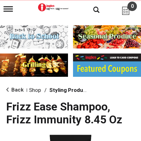
0
T
o
g
g
l
e
n
a
v
i
g
a
t
i
Back
Shop
/
Styling Products
|
o
n
Frizz Ease Shampoo,
Frizz Immunity 8.45 Oz