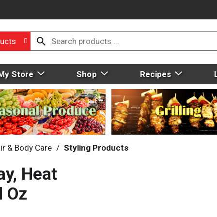
ucts
My Store
Shop
Recipes
ir & Body Care
/
Styling Products
ay, Heat
l Oz