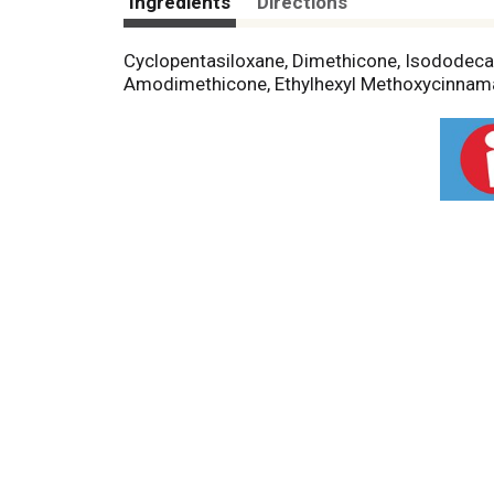
Ingredients
Directions
Cyclopentasiloxane, Dimethicone, Isododecan
Amodimethicone, Ethylhexyl Methoxycinnama