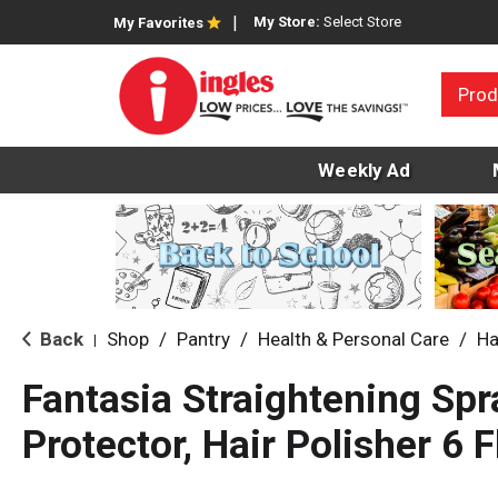
My Store:
Select Store
My Favorites
Prod
Weekly Ad
Back
Shop
/
Pantry
/
Health & Personal Care
/
Ha
|
Fantasia Straightening Spr
Protector, Hair Polisher 6 F