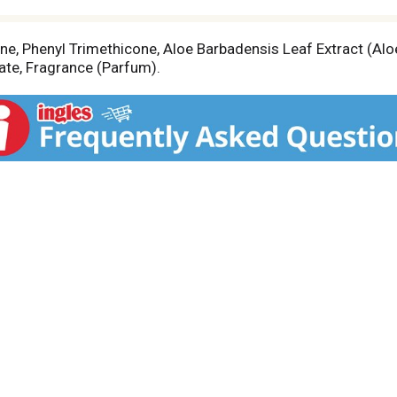
e, Phenyl Trimethicone, Aloe Barbadensis Leaf Extract (Aloe
te, Fragrance (Parfum).