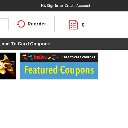
Hi,
Sign In
Or
Create Account
Reorder
0
Load To Card Coupons