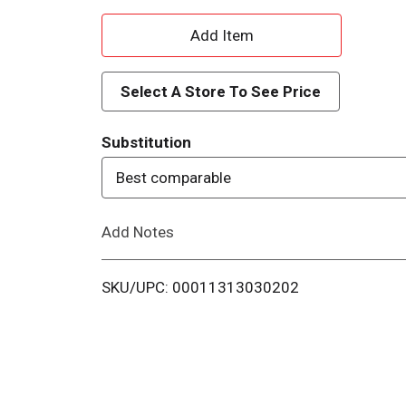
A
d
Select A Store To See Price
d
Substitution
T
Best comparable
o
Add Notes
L
i
SKU/UPC: 00011313030202
s
t