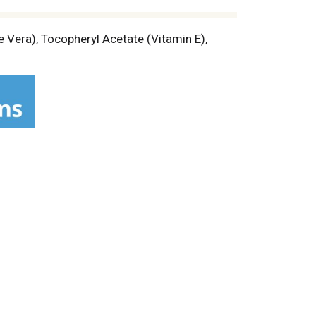
 Vera), Tocopheryl Acetate (Vitamin E),