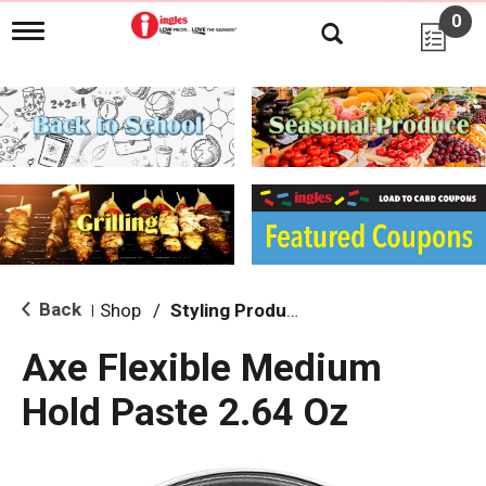
0
T
o
g
g
l
e
n
a
v
i
g
a
t
i
Back
Shop
/
Styling Products
|
o
n
Axe Flexible Medium
Hold Paste 2.64 Oz