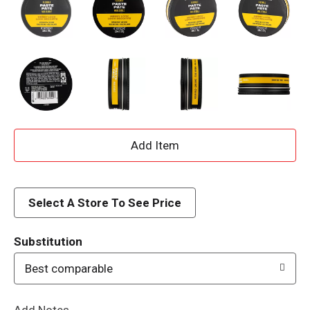
A
d
d
Select A Store To See Price
T
Substitution
o
Best comparable
L
Add Notes