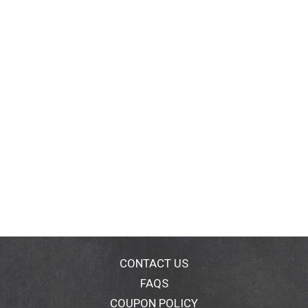
CONTACT US
FAQS
COUPON POLICY