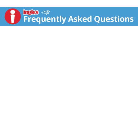
damaged hair is perfect for those who color, relax,
straighten, perm or heat style their hair, as well as
kinky, curly or wavy natural styles. Formulated with
Jamaican Black Castor Oil and Shea Butter as well as
Peppermint Oil to help invigorate the scalp for a
tingling experience. Use with Strengthen & Restore
Conditioner for 3X* less breakage, as well as restored
strength and resilience to damaged hair. All
SheaMoisture hair products are sustainably produced
and cruelty-free, and contain no silicone, sulfates,
parabens, phthalates, mineral oil or petrolatum.
Our Story: SheaMoisture is the legacy of Sofi Tucker, a
pioneering mother of four and entrepreneur, who sold
Shea Butter, African Black Soap and homemade
beauty preparations in Sierra Leone in 1912. We honor
her vision by continuing to formulate with Raw Shea
Butter handcrafted by women in Africa. With every
purchase, you show support of our mission to reinvest
back in our communities. *vs non-conditioning
shampoo