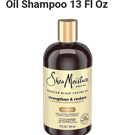
Oil Shampoo 13 Fl Oz