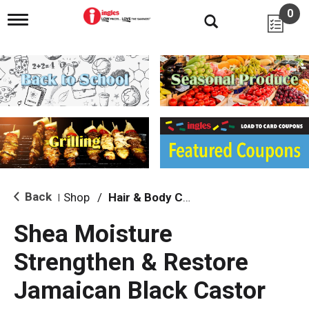
0
T
o
g
g
l
e
n
a
v
i
g
a
t
i
Back
Shop
/
Hair & Body Care
|
o
n
Shea Moisture
Strengthen & Restore
Jamaican Black Castor