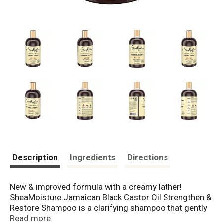
Description
Ingredients
Directions
New & improved formula with a creamy lather!
SheaMoisture Jamaican Black Castor Oil Strengthen &
Restore Shampoo is a clarifying shampoo that gently
cleanses to remove buildup. This shampoo for
Read more