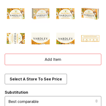
A
d
d
Select A Store To See Price
T
Substitution
o
Best comparable