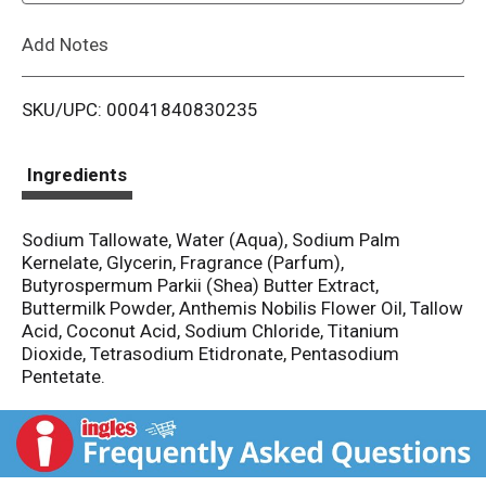
L
Add Notes
i
SKU/UPC: 00041840830235
s
t
Ingredients
Sodium Tallowate, Water (Aqua), Sodium Palm
Kernelate, Glycerin, Fragrance (Parfum),
Butyrospermum Parkii (Shea) Butter Extract,
Buttermilk Powder, Anthemis Nobilis Flower Oil, Tallow
Acid, Coconut Acid, Sodium Chloride, Titanium
Dioxide, Tetrasodium Etidronate, Pentasodium
Pentetate.