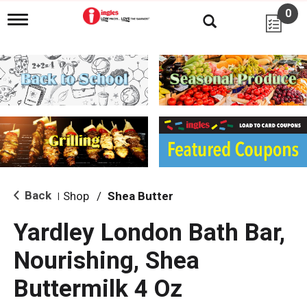
0
T
o
g
g
l
e
n
a
v
i
g
a
t
i
Back
Shop
/
Shea Butter
|
o
n
Yardley London Bath Bar,
Nourishing, Shea
Buttermilk 4 Oz