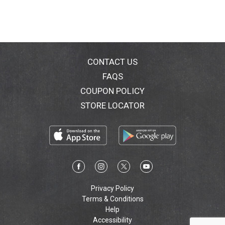
CONTACT US
FAQS
COUPON POLICY
STORE LOCATOR
Privacy Policy
Terms & Conditions
Help
Accessibility