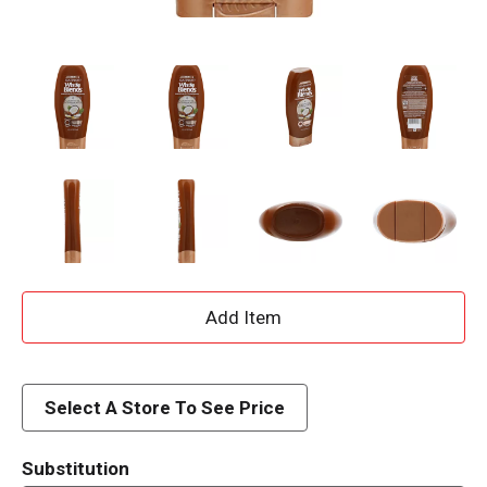
A
d
d
Select A Store To See Price
T
Substitution