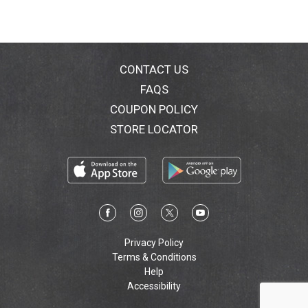
CONTACT US
FAQS
COUPON POLICY
STORE LOCATOR
Privacy Policy
Terms & Conditions
Help
Accessibility