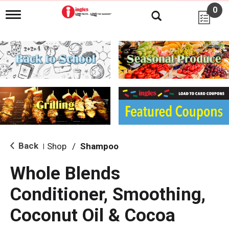
0
T
o
g
g
l
e
n
a
v
i
g
a
t
i
Back
Shop
/
Shampoo
|
o
n
Whole Blends
Conditioner, Smoothing,
Coconut Oil & Cocoa