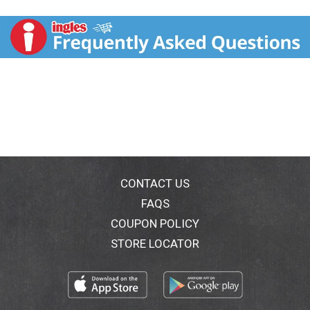
hair and revitalizes it by removing residue without
stripping moisture. With a sparkling fruit and light
floral scent, this cleansing shampoo removes excess
oil, build up, and residue for deeply cleansed and
revived hair. This purifying shampoo formula also has
a fresh, long-lasting fragrance. You'll love the way the
Suave Essentials Daily Clarifying Shampoo enhances
your hair's natural beauty. Achieve the best results
possible from this purifying hair shampoo by pairing it
with the Suave Daily Clarifying Conditioner, a clarifying
shampoo and conditioner combination. The fresh
fragrance will leave your hair with a subtle, lingering
scent after washing. The Suave Essentials shampoo
CONTACT US
and conditioner hair care range has a variety of
FAQS
options to suit everyone. Experiment with different
COUPON POLICY
fragrances, including Everlasting Sunshine, Strawberry,
and Aloe Waterlily. Find your favorite fragrance and
STORE LOCATOR
leave a review at Suave.com. For over 75 years, Suave
has offered professional quality products for the
entire family, which are proven to work as well as
salon brands. The Suave Promise is to make gold