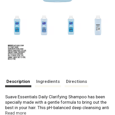
Description
Ingredients
Directions
Suave Essentials Daily Clarifying Shampoo has been
specially made with a gentle formula to bring out the
best in your hair. This pH-balanced deep cleansing anti
residue shampoo brings out the natural beauty of your
Read more