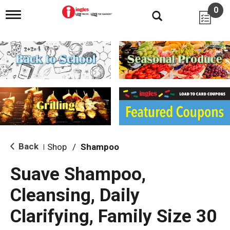
0
T
o
g
g
l
e
n
a
v
i
g
a
t
i
Back
Shop
/
Shampoo
|
o
n
Suave Shampoo,
Cleansing, Daily
Clarifying, Family Size 30