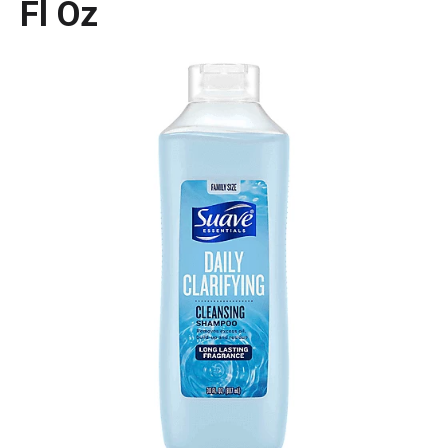
Fl Oz