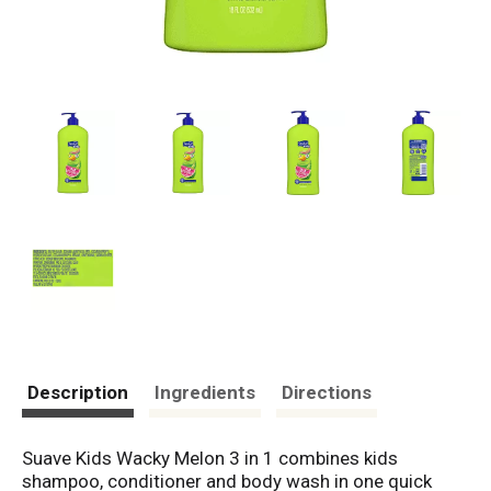
Description
Ingredients
Directions
Suave Kids Wacky Melon 3 in 1 combines kids
shampoo, conditioner and body wash in one quick