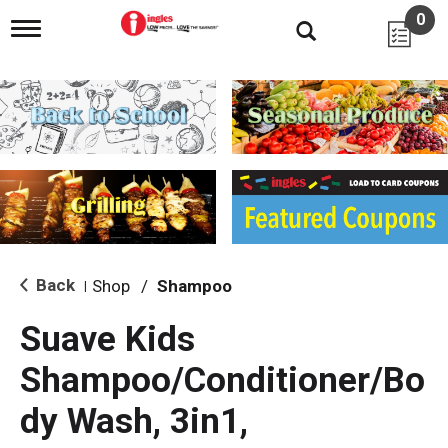
0
T
o
g
g
l
e
n
a
v
i
g
a
t
i
Back
Shop
/
Shampoo
|
o
n
Suave Kids
Shampoo/Conditioner/Bo
dy Wash, 3in1,