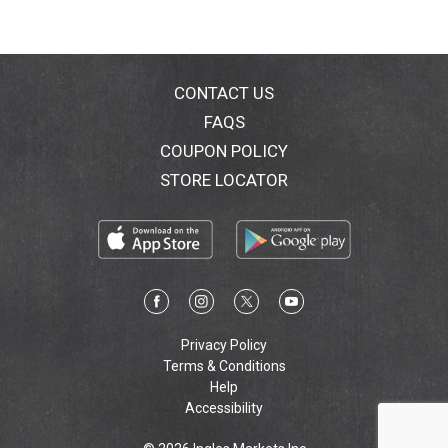
CONTACT US
FAQS
COUPON POLICY
STORE LOCATOR
Privacy Policy
Terms & Conditions
Help
Accessibility