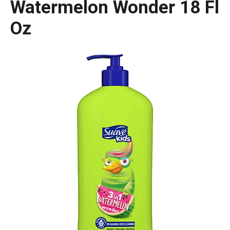
Watermelon Wonder 18 Fl
Oz