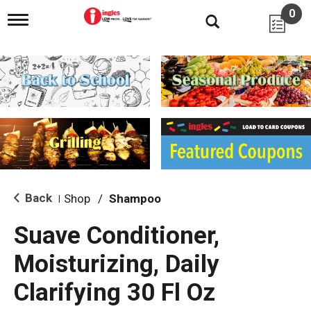
0
T
o
g
g
l
e
n
a
v
i
g
a
t
i
Back
Shop
/
Shampoo
|
o
n
Suave Conditioner,
Moisturizing, Daily
Clarifying 30 Fl Oz