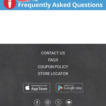
and long-lasting fragrance. You will love the way
Suave Essentials Daily Clarifying lightweight
conditioner enhances your hair's natural beauty.
Achieve the best results possible from this
conditioner for dry hair by pairing it with the Suave
Daily Clarifying Shampoo, a clarifying shampoo and
conditioner hair care combination. The fresh
fragrance will also leave your hair with a subtle,
lingering scent after washing. Suave Essentials
shampoo and conditioner hair care products have a
variety of options to suit everyone. Experiment with
CONTACT US
different fragrances, including Everlasting Sunshine,
FAQS
Strawberry, and Aloe Waterlily. Discover your favorite
COUPON POLICY
fragrance and leave a review at Suave.com. For over
75 years, Suave has offered professional quality
STORE LOCATOR
products for the entire family, which are proven to
work as well as salon brands. The Suave Promise is to
make gold standard quality attainable to all, so
everyone can look good, smell good, and feel good
every day.