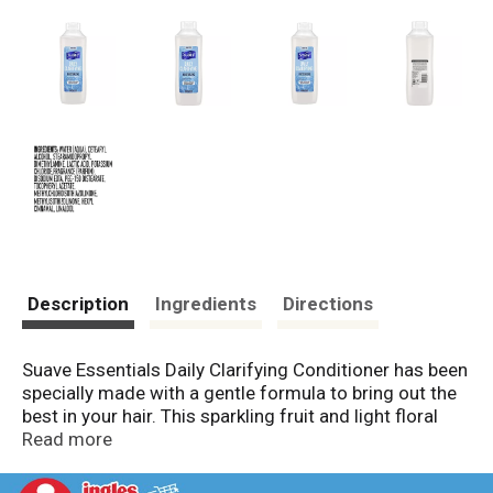
Description
Ingredients
Directions
Suave Essentials Daily Clarifying Conditioner has been
specially made with a gentle formula to bring out the
best in your hair. This sparkling fruit and light floral
scented cleansing conditioner is a conditioner that
Read more
removes excess oil, build-up and residue. The
clarifying hair conditioner formula also has a fresh