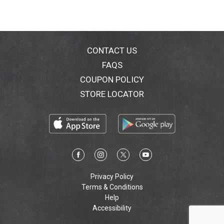
CONTACT US
FAQS
COUPON POLICY
STORE LOCATOR
Privacy Policy
Terms & Conditions
Help
Accessibility