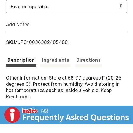
o
Best comparable
L
Add Notes
i
SKU/UPC: 00363824054001
s
t
Description
Ingredients
Directions
Other Information: Store at 68-77 degrees F (20-25
degrees C). Protect from humidity. Avoid storing in
hot temperatures such as inside a vehicle. Keep
carton for full directions for use. Misc:
Read more
Hydrocortisone 1% anti-itch liquid. On the go. Helps
relieve scalp itch associated with psoriasis;
seborrheic dermatitis; eczema. Enhanced formula
helps improve scalp condition and makes hair easier
to comb. Fragrance-free, greaseless formula, won't