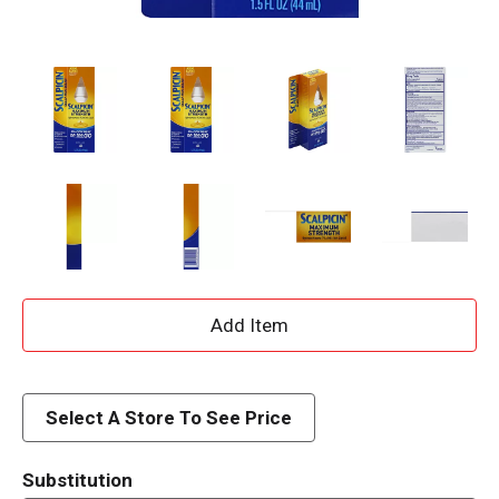
A
d
d
Select A Store To See Price
T
Substitution