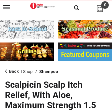
0
T
o
g
g
l
e
n
a
v
i
g
a
t
i
Back
Shop
/
Shampoo
|
o
n
Scalpicin Scalp Itch
Relief, With Aloe,
Maximum Strength 1.5