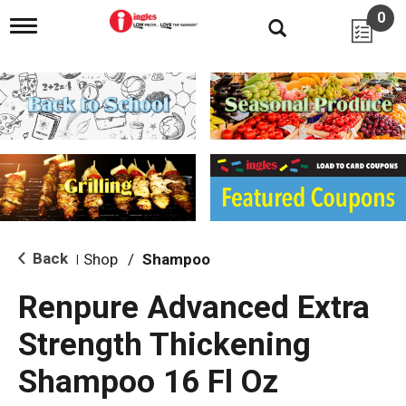
0
T
o
g
g
l
e
n
a
v
i
g
a
t
i
Back
Shop
/
Shampoo
|
o
n
Renpure Advanced Extra
Strength Thickening
Shampoo 16 Fl Oz