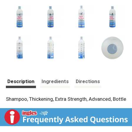
Description
Ingredients
Directions
Shampoo, Thickening, Extra Strength, Advanced, Bottle