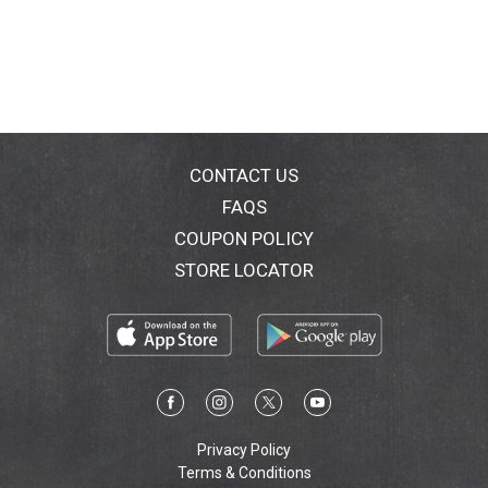
CONTACT US
FAQS
COUPON POLICY
STORE LOCATOR
Privacy Policy
Terms & Conditions