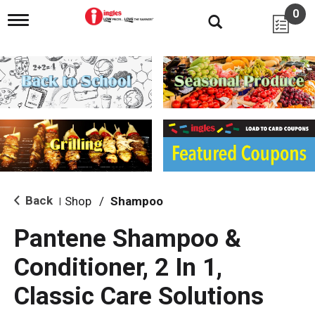
0
T
o
g
g
l
e
n
a
v
i
g
a
t
i
Back
Shop
/
Shampoo
|
o
n
Pantene Shampoo &
Conditioner, 2 In 1,
Classic Care Solutions