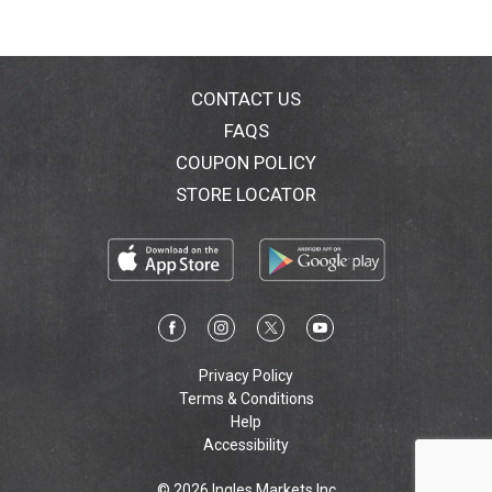
CONTACT US
FAQS
COUPON POLICY
STORE LOCATOR
Privacy Policy
Terms & Conditions
Help
Accessibility
© 2026 Ingles Markets Inc