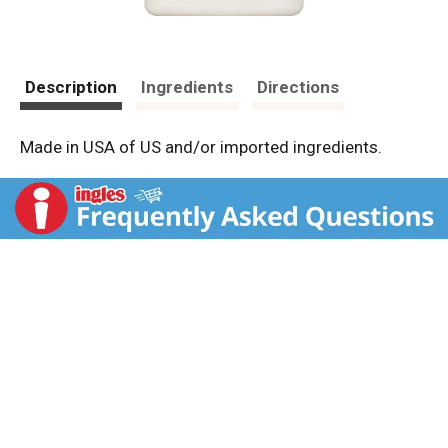
Description
Ingredients
Directions
Made in USA of US and/or imported ingredients.