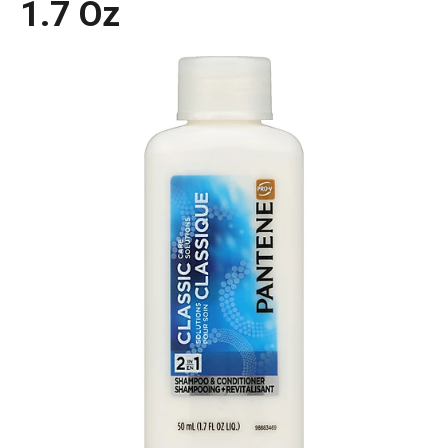
1.7 Oz