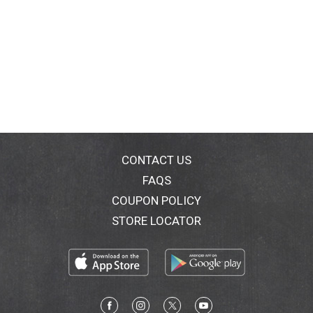
CONTACT US
FAQS
COUPON POLICY
STORE LOCATOR