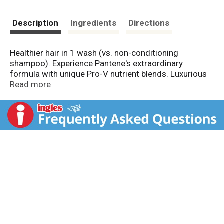
Description
Ingredients
Directions
Healthier hair in 1 wash (vs. non-conditioning
shampoo). Experience Pantene's extraordinary
formula with unique Pro-V nutrient blends. Luxurious
rich cream. With micro-moisturizers. Long lasting
Read more
softness. The classic Clean Pro-V system provides
shine, manageability, and strength against damage.
www.pantene.com Questions? 1-800-945-7768 or
visit www.pantene.com. Made in USA of US and/or
imported ingredients.