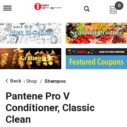
0
T
o
g
g
l
e
n
a
v
i
g
a
t
i
Back
Shop
/
Shampoo
|
o
n
Pantene Pro V
Conditioner, Classic
Clean