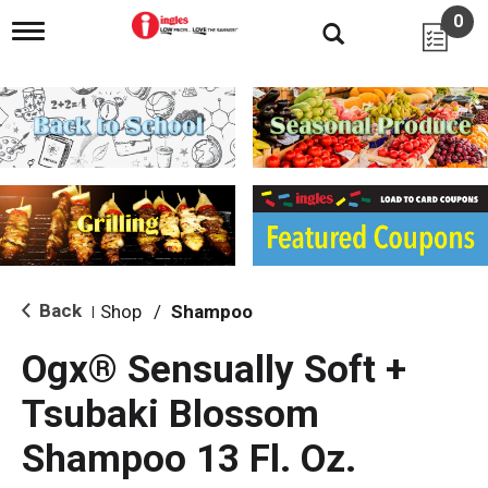
0
T
o
g
g
l
e
n
a
v
i
g
a
t
i
Back
Shop
/
Shampoo
|
o
n
Ogx® Sensually Soft +
Tsubaki Blossom
Shampoo 13 Fl. Oz.