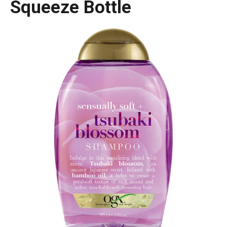
Squeeze Bottle