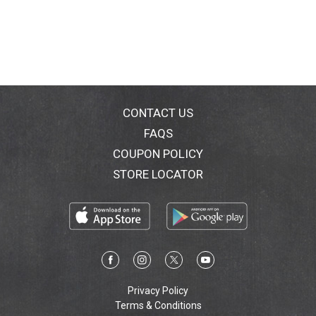
CONTACT US
FAQS
COUPON POLICY
STORE LOCATOR
Privacy Policy
Terms & Conditions