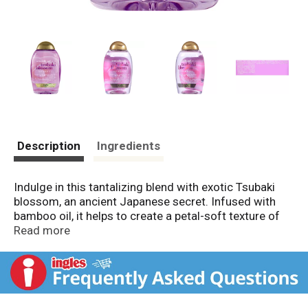
Description
Ingredients
Indulge in this tantalizing blend with exotic Tsubaki
blossom, an ancient Japanese secret. Infused with
bamboo oil, it helps to create a petal-soft texture of
each strand and sultry, touchably-soft, tempting hair.
Read more
Why You Want It... Entice your senses with help from
this lightweight, exotic blend with Tsubaki blossom
from the Camellia flower combined with bamboo oil
to help soften the texture of hair strands.
Not Tested on Animals