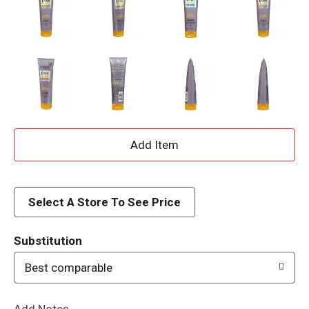
A
d
d
Select A Store To See Price
T
Substitution
o
Best comparable
L
Add Notes