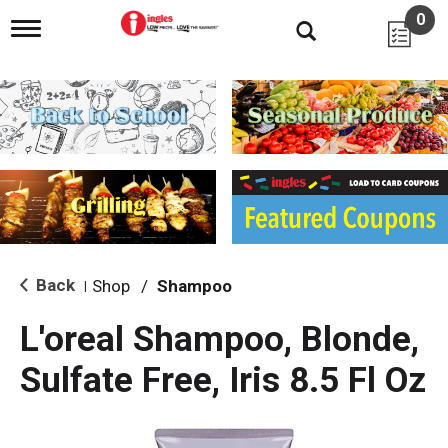
0
T
o
g
g
l
e
n
a
v
i
g
a
t
i
Back
Shop
/
Shampoo
|
o
n
L'oreal Shampoo, Blonde,
Sulfate Free, Iris 8.5 Fl Oz