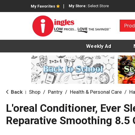
My Store:
Select Store
My Favorites
Prod
Weekly Ad
Back
Shop
/
Pantry
/
Health & Personal Care
/
Ha
|
L'oreal Conditioner, Ever Sl
Reparative Smoothing 8.5 