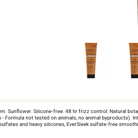
. Sunflower. Silicone-free. 48 hr frizz control. Natural bota
- Formula not tested on animals, no animal byproducts). In
 sulfates and heavy silicones, EverSleek sulfate-free smoot
h argan, sunflower and olive oils, weightlessly smoothes hai
oils penetrate the hair while natural botanicals invigorate t