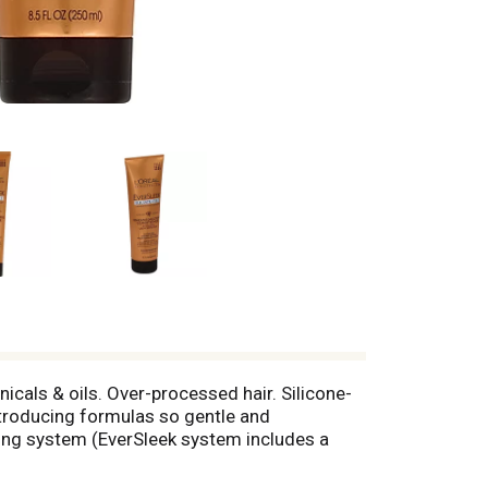
nicals & oils. Over-processed hair. Silicone-
troducing formulas so gentle and
hing system (EverSleek system includes a
r for 48-hour frizz control. Unlike some
he senses. EverSleek Reparative Smoothing