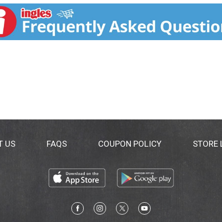
 damaged, distressed hair without weight down. It nourish
Safe for chemically straightened hair. www.lorealparis.com.
T US
FAQS
COUPON POLICY
STORE