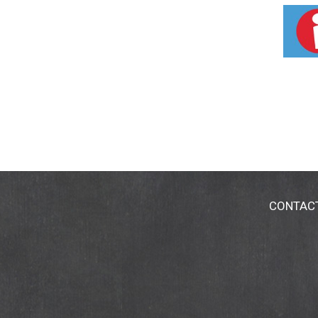
Conditioner smoothes and deeply conditions
strands, leaving hair manageable and shiny. 
CONTAC