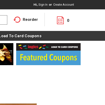
Hi,
Sign In
Or
Create Account
Reorder
0
Load To Card Coupons