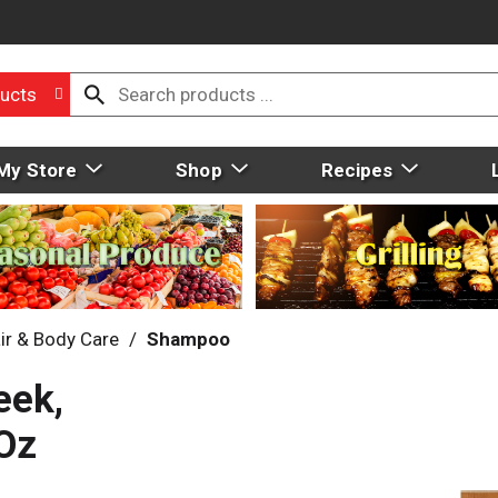
ucts
My Store
Shop
Recipes
ir & Body Care
/
Shampoo
eek,
Oz