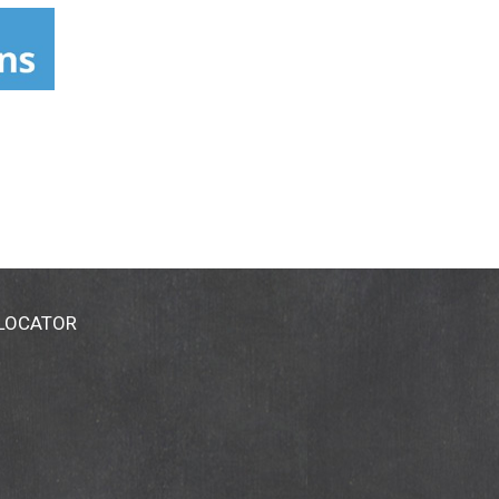
es and smoothes even the most sensitive
 Made in USA.
 LOCATOR