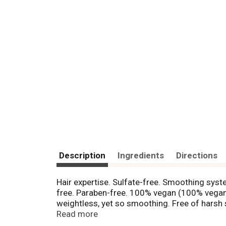
Description
Ingredients
Directions
Hair expertise. Sulfate-free. Smoothing system
free. Paraben-free. 100% vegan (100% vegan 
weightless, yet so smoothing. Free of harsh
shampoo, a conditioner and a treatment), wit
Read more
silicones which can coat hair, these natural 