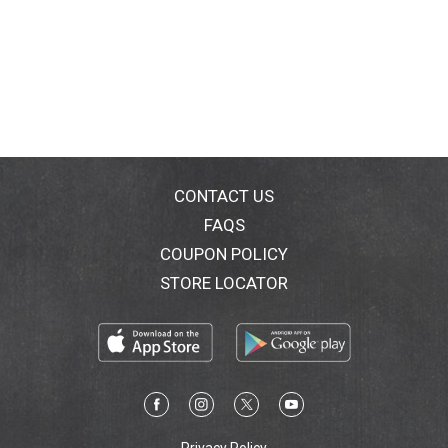
CONTACT US
FAQS
COUPON POLICY
STORE LOCATOR