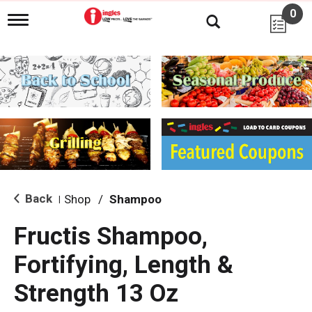
0
T
o
g
g
l
e
n
a
v
i
g
a
t
i
Back
Shop
/
Shampoo
|
o
n
Fructis Shampoo,
Fortifying, Length &
Strength 13 Oz