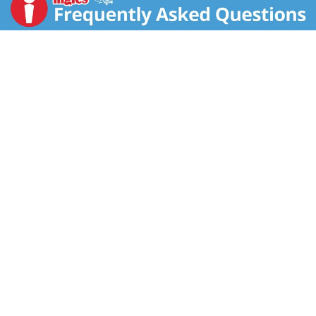
split ends and smooth hair to the tip. With Reinforced
Active Fruit Concentrate: vitamins B3 + B6; fructose +
glucose. Acts deep within and on the surface of your
hair to strengthen & smooth each strand. Results: The
Gamier Fructis Length & Strength System makes hair
5x stronger, 5x smoother and so much shinier
(Garnier Fructis Length & Strength System of
Shampoo, conditioner and anti-split ends treatment).
For hair that shines with all its strength.