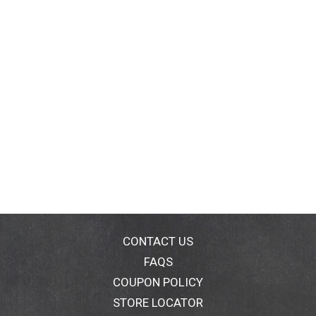
CONTACT US
FAQS
COUPON POLICY
STORE LOCATOR