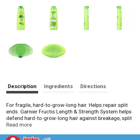
Description
Ingredients
Directions
For fragile, hard-to-grow-long hair. Helps repair split
ends. Garnier Fructis Length & Strength System helps
defend hard-to-grow-long hair against breakage, split
ends and dullness. 1. Nourishes and protects hair
Read more
from roof to tip. 2. Works inside the hair strand to
strengthen and help prevent breakage. 3. Helps repair