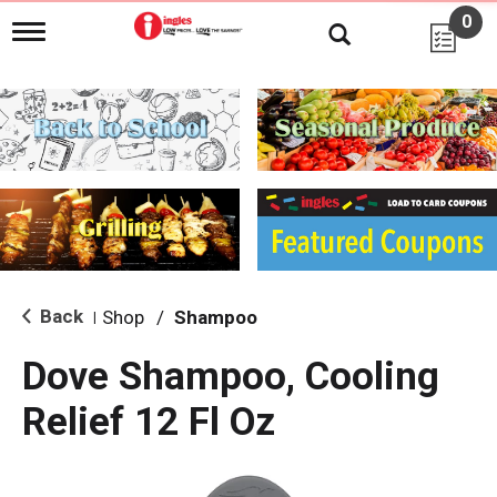
0
T
o
g
g
l
e
n
a
v
i
g
a
t
i
Back
Shop
/
Shampoo
|
o
n
Dove Shampoo, Cooling
Relief 12 Fl Oz