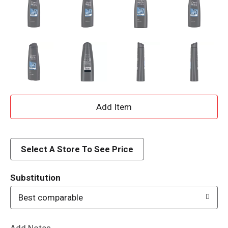
A
d
d
Select A Store To See Price
T
Substitution
o
Best comparable
L
Add Notes