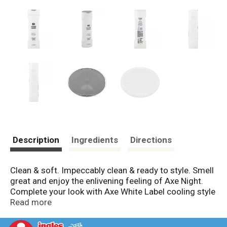
Description
Ingredients
Directions
Clean & soft. Impeccably clean & ready to style. Smell
great and enjoy the enlivening feeling of Axe Night.
Complete your look with Axe White Label cooling style
cream. www.axehair.com. Questions/comments? 1-
Read more
800-450-7580. Please recycle. Made in USA.