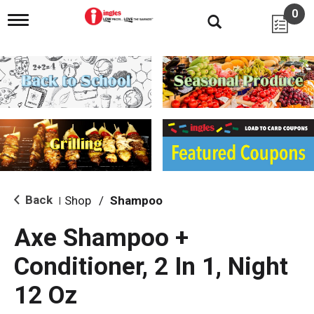
0
T
o
g
g
l
e
n
a
v
i
g
a
t
i
Back
Shop
/
Shampoo
|
o
n
Axe Shampoo +
Conditioner, 2 In 1, Night
12 Oz