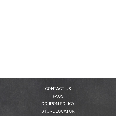
CONTACT US
FAQS
COUPON POLICY
STORE LOCATOR