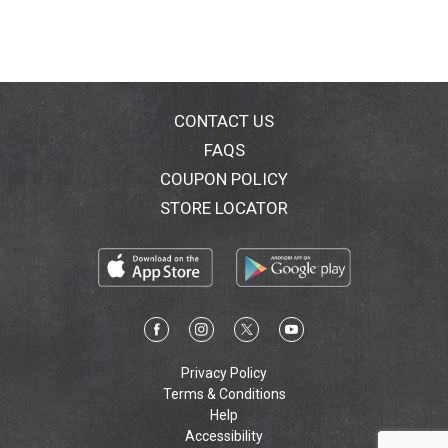
CONTACT US
FAQS
COUPON POLICY
STORE LOCATOR
Privacy Policy
Terms & Conditions
Help
Accessibility