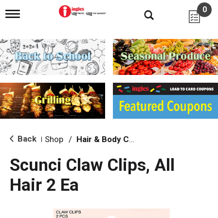
0
T
o
g
g
l
e
n
a
v
i
g
a
t
i
Back
Shop
/
Hair & Body Care
|
o
n
Scunci Claw Clips, All
Hair 2 Ea