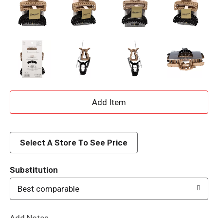
A
d
d
Select A Store To See Price
T
Substitution
o
Best comparable
L
Add Notes