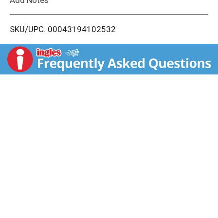
i
SKU/UPC: 00043194102532
s
t