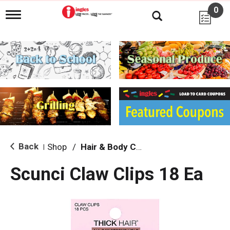
0
T
o
g
g
l
e
n
a
v
i
g
a
t
i
Back
Shop
/
Hair & Body Care
|
o
n
Scunci Claw Clips 18 Ea