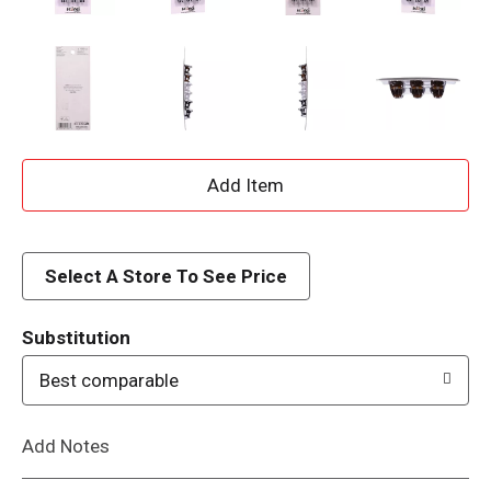
A
d
d
Select A Store To See Price
T
Substitution
o
Best comparable
L
Add Notes
i