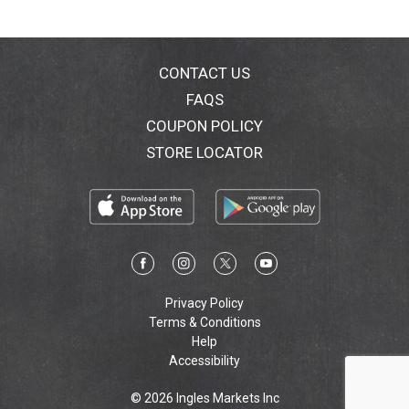
CONTACT US
FAQS
COUPON POLICY
STORE LOCATOR
Privacy Policy
Terms & Conditions
Help
Accessibility
© 2026 Ingles Markets Inc