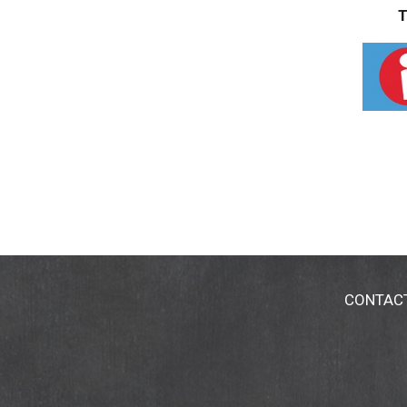
T
CONTAC