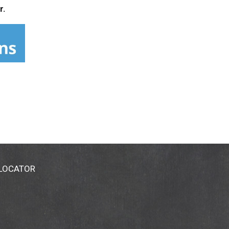
r.
 LOCATOR