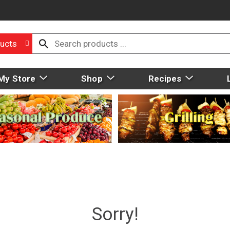
ucts
My Store
Shop
Recipes
Sorry!