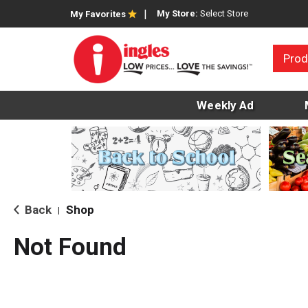
My Store:
Select Store
My Favorites
Prod
Weekly Ad
Back
Shop
|
Not Found