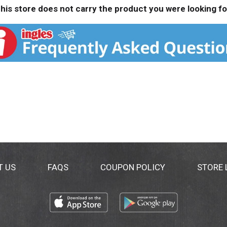
his store does not carry the product you were looking fo
T US
FAQS
COUPON POLICY
STORE