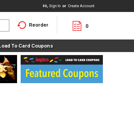
Hi,
Sign In
Or
Create Account
Reorder
0
Load To Card Coupons