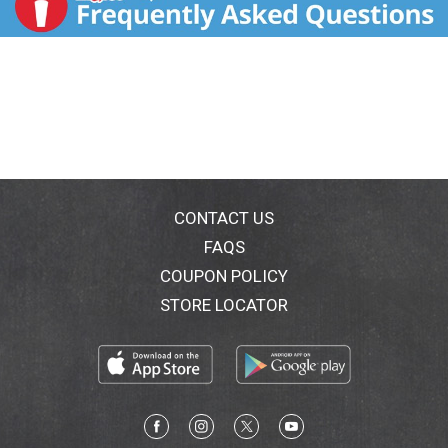
CONTACT US
FAQS
COUPON POLICY
STORE LOCATOR