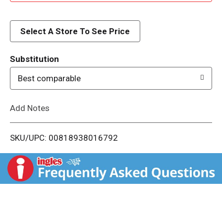
d
d
Select A Store To See Price
T
Substitution
o
Best comparable
L
Add Notes
i
SKU/UPC: 00818938016792
s
t