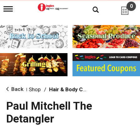
0
T
o
g
g
l
e
n
a
v
i
g
a
t
i
Back
Shop
/
Hair & Body Care
|
o
n
Paul Mitchell The
Detangler