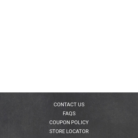
CONTACT US
FAQS
COUPON POLICY
STORE LOCATOR