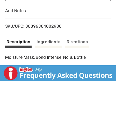
L
Add Notes
i
SKU/UPC: 00896364002930
s
t
Description
Ingredients
Directions
Moisture Mask, Bond Intense, No.8, Bottle