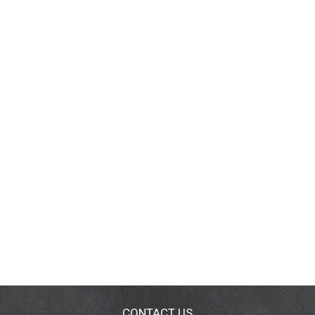
CONTACT US