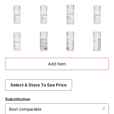
A
d
d
Select A Store To See Price
T
Substitution
o
Best comparable