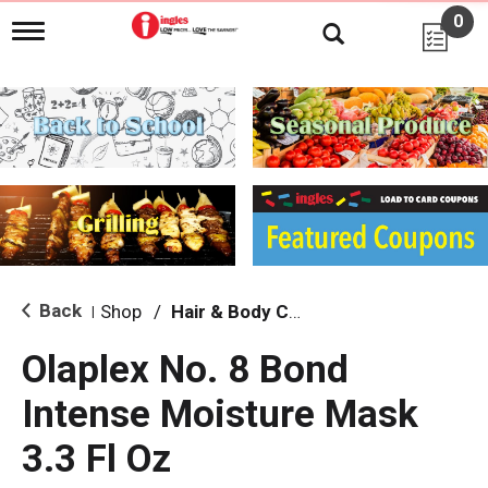
0
T
o
g
g
l
e
n
a
v
i
g
a
t
i
Back
Shop
/
Hair & Body Care
|
o
n
Olaplex No. 8 Bond
Intense Moisture Mask
3.3 Fl Oz