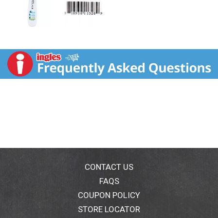
CONTACT US
FAQS
COUPON POLICY
STORE LOCATOR