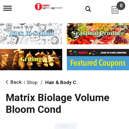
0
T
o
g
g
l
e
n
a
v
i
g
a
t
i
Back
Shop
/
Hair & Body Care
|
o
n
Matrix Biolage Volume
Bloom Cond