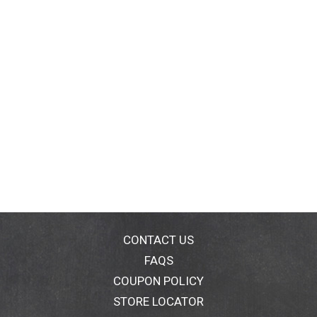
CONTACT US
FAQS
COUPON POLICY
STORE LOCATOR