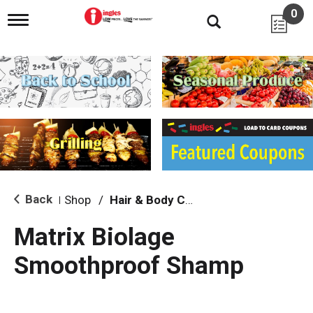
0
T
o
g
g
l
e
n
a
v
i
g
a
t
i
Back
Shop
/
Hair & Body Care
|
o
n
Matrix Biolage
Smoothproof Shamp