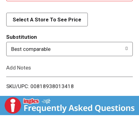
d
d
Select A Store To See Price
T
Substitution
o
Best comparable
L
Add Notes
i
SKU/UPC: 00818938013418
s
t