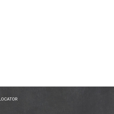
 LOCATOR