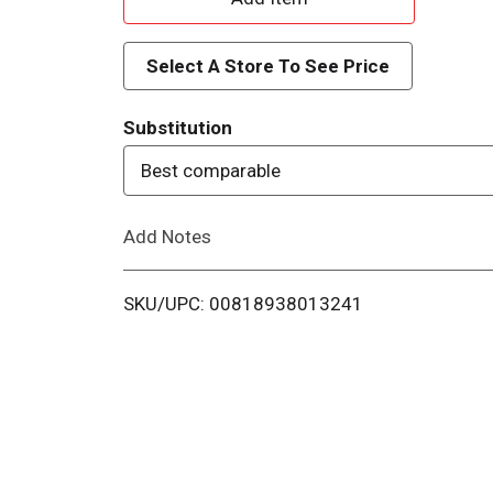
d
Select A Store To See Price
d
Substitution
T
Best comparable
o
Add Notes
L
i
SKU/UPC: 00818938013241
s
t