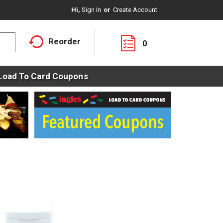
Hi,
Sign In
Or
Create Account
Reorder
0
Load To Card Coupons