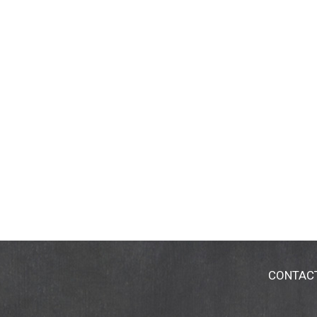
CONTAC