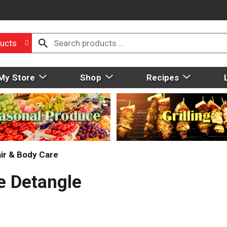
ucts
My Store
Shop
Recipes
ir & Body Care
e Detangle