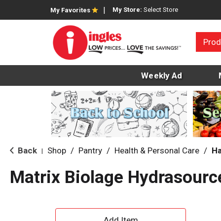
My Store:
Select Store
My Favorites
Prod
Weekly Ad
Back
Shop
/
Pantry
/
Health & Personal Care
/
Ha
|
Matrix Biolage Hydrasourc
A