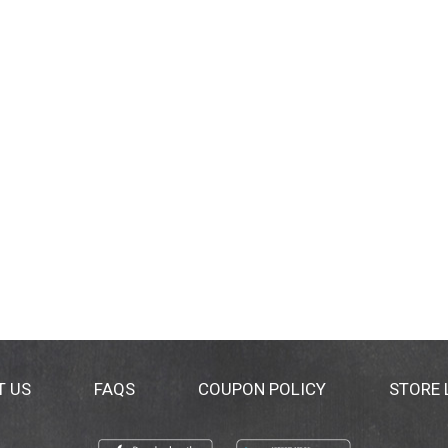
T US
FAQS
COUPON POLICY
STORE