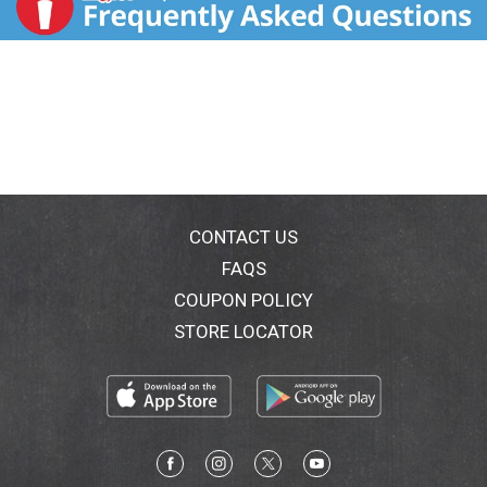
CONTACT US
FAQS
COUPON POLICY
STORE LOCATOR