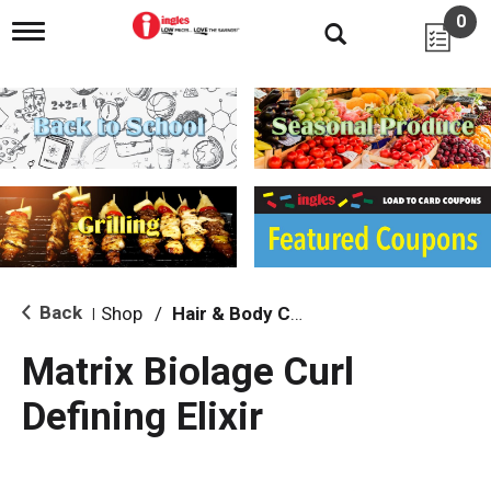
0
T
o
g
g
l
e
n
a
v
i
g
a
t
i
Back
Shop
/
Hair & Body Care
|
o
n
Matrix Biolage Curl
Defining Elixir