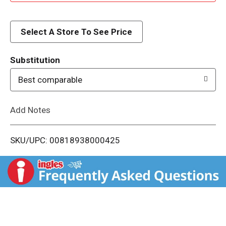
d
d
Select A Store To See Price
T
Substitution
o
Best comparable
L
Add Notes
i
SKU/UPC: 00818938000425
s
t