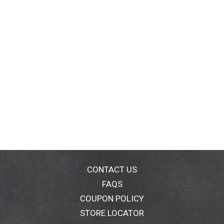
CONTACT US
FAQS
COUPON POLICY
STORE LOCATOR