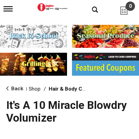
0
T
o
g
g
l
e
n
a
v
i
g
a
t
i
Back
Shop
/
Hair & Body Care
|
o
n
It's A 10 Miracle Blowdry
Volumizer