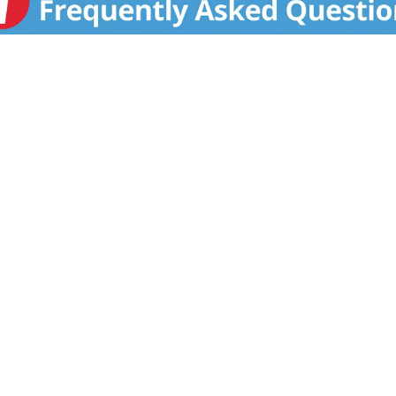
T US
FAQS
COUPON POLICY
STORE
Privacy Policy
Terms & Conditions
Help
Accessibility