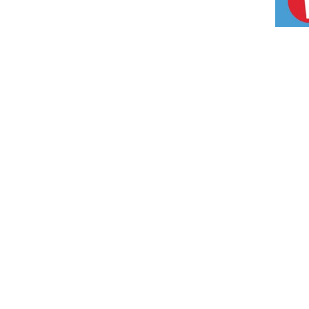
CONTAC