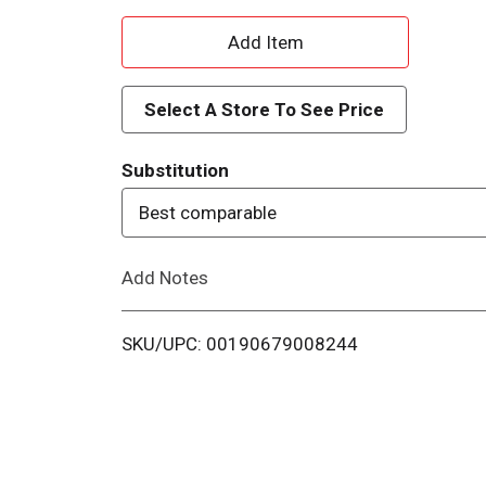
A
d
Select A Store To See Price
d
Substitution
T
Best comparable
o
Add Notes
L
i
SKU/UPC: 00190679008244
s
t