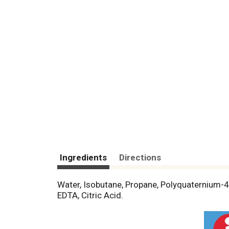
Ingredients
Directions
Water, Isobutane, Propane, Polyquaternium-4,
EDTA, Citric Acid.