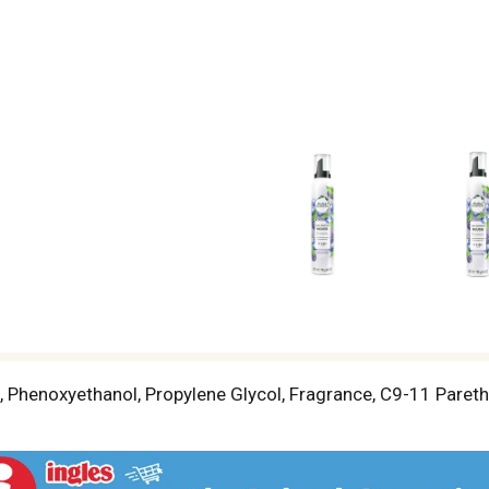
 Phenoxyethanol, Propylene Glycol, Fragrance, C9-11 Pareth-