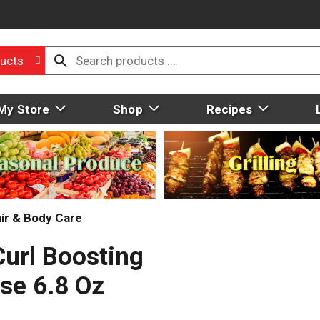
ucts
My Store
Shop
Recipes
ir & Body Care
Curl Boosting
se 6.8 Oz