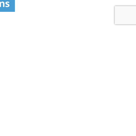
 LOCATOR