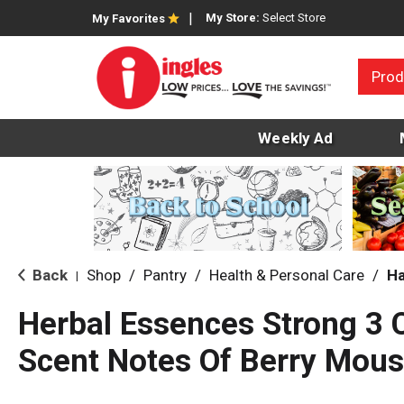
My Store:
Select Store
My Favorites
Prod
Weekly Ad
Back
Shop
/
Pantry
/
Health & Personal Care
/
Ha
|
Herbal Essences Strong 3 
Scent Notes Of Berry Mous