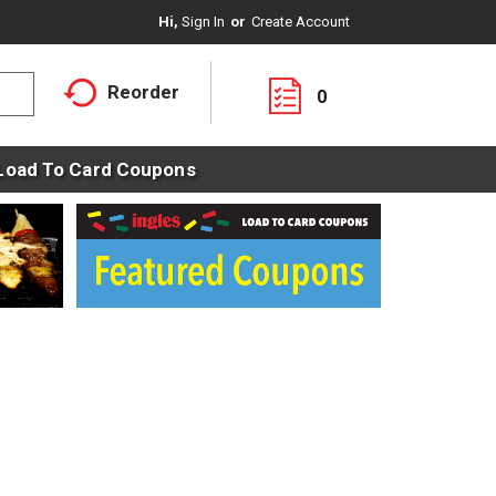
Hi,
Sign In
Or
Create Account
Reorder
0
Load To Card Coupons