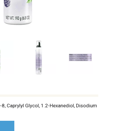
8, Caprylyl Glycol, 1.2-Hexanediol, Disodium