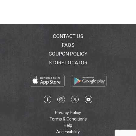
with a proof of purchase for a refund via prepaid card.
Call 1-800-843-3543 for further details). 3) healthy
hair - grows from a healthy scalp. No 1 dermatologist
recommended. www.headandshoulders.com.
www.pg.com. Made in USA of USA and/or imported
ingredients.
CONTACT US
FAQS
COUPON POLICY
STORE LOCATOR
Privacy Policy
Terms & Conditions
Help
Accessibility