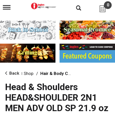
0
T
o
g
g
l
e
n
a
v
i
g
a
t
i
Back
Shop
/
Hair & Body Care
|
o
n
Head & Shoulders
HEAD&SHOULDER 2N1
MEN ADV OLD SP 21.9 oz