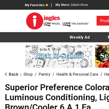
My Store:
Select Store
My Favorites
Prod
Weekly Ad
Back
Shop
/
Pantry
/
Health & Personal Care
/
Ha
|
Superior Preference Colora
Luminous Conditioning, Li
Brown/Cooler 6 A 1 Ea