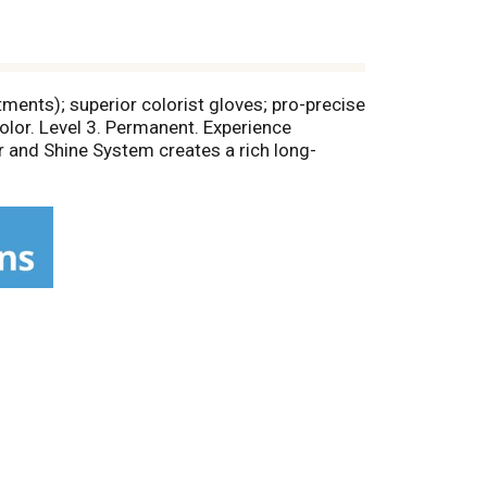
ments); superior colorist gloves; pro-precise
olor. Level 3. Permanent. Experience
r and Shine System creates a rich long-
ery strand and defies fade-out for up to 8
, anti-oxidant Vitamin E and UV Filter helps
dull or brassy. Because you're worth it.
it www.lorealparis.com. Made in Mexico.