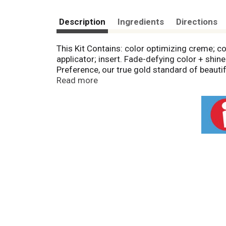
Description
Ingredients
Directions
This Kit Contains: color optimizing creme; co
applicator; insert. Fade-defying color + shi
Preference, our true gold standard of beauti
lasting color spectrum with luminosity, shin
Read more
beautiful weeks. Plus, our color protective 
keep first day color vibrancy and provides silk
Questions? Need shade advice? Contact the 