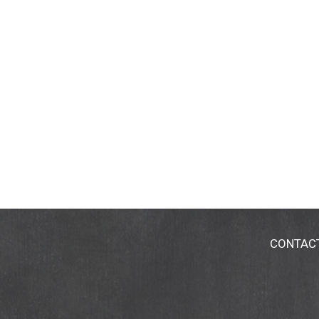
CONTAC