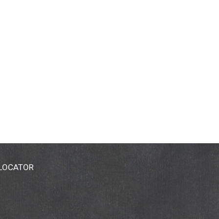
 LOCATOR