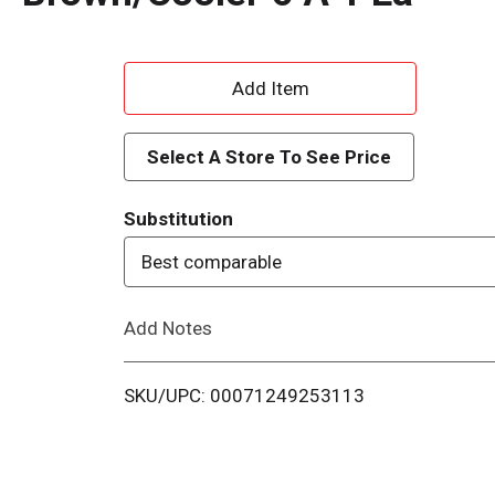
A
d
Select A Store To See Price
d
Substitution
T
Best comparable
o
Add Notes
L
i
SKU/UPC: 00071249253113
s
t