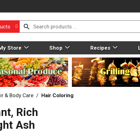
ucts
My Store
Shop
Recipes
ir & Body Care
/
Hair Coloring
nt, Rich
ght Ash