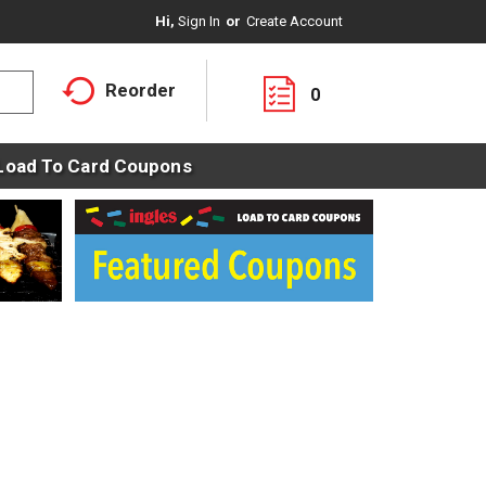
Hi,
Sign In
Or
Create Account
Reorder
0
Load To Card Coupons