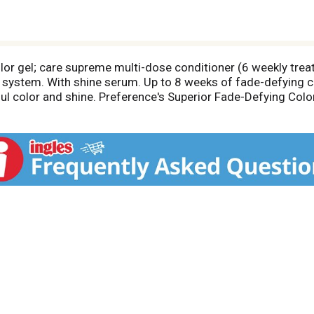
lor gel; care supreme multi-dose conditioner (6 weekly treat
ne system. With shine serum. Up to 8 weeks of fade-defying c
ful color and shine. Preference's Superior Fade-Defying Colo
e and beautiful gray coverage. Luminous color shines from ev
Care Supreme Conditioner formulated with Golden Camelina Oil
y, resilient hair. From root to tip, color won't fade-out, turn 
experts at L'Oreal Consumer Affairs 1-800-631-7358 or vis