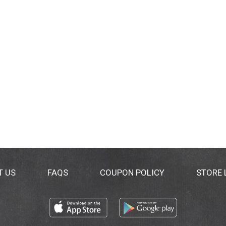
T US
FAQS
COUPON POLICY
STORE