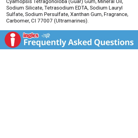
Cyamopsis Tetragonoloba (Guar) Gum, Mineral Oil,
Sodium Silicate, Tetrasodium EDTA, Sodium Lauryl
Sulfate, Sodium Persulfate, Xanthan Gum, Fragrance,
Carbomer, CI 77007 (Ultramarines).