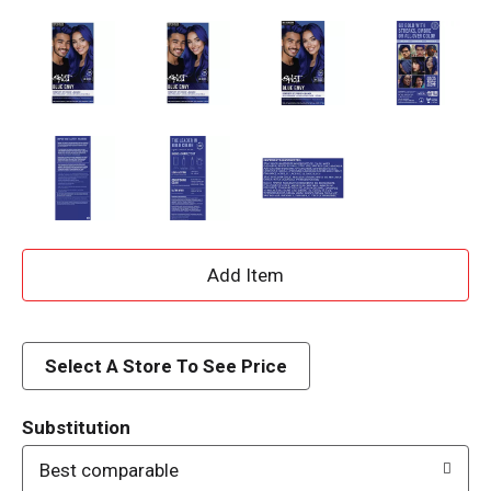
A
d
d
Select A Store To See Price
T
Substitution
o
Best comparable