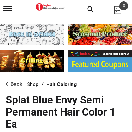
0
T
o
g
g
l
e
n
a
v
i
g
a
t
i
Back
Shop
/
Hair Coloring
|
o
n
Splat Blue Envy Semi
Permanent Hair Color 1
Ea