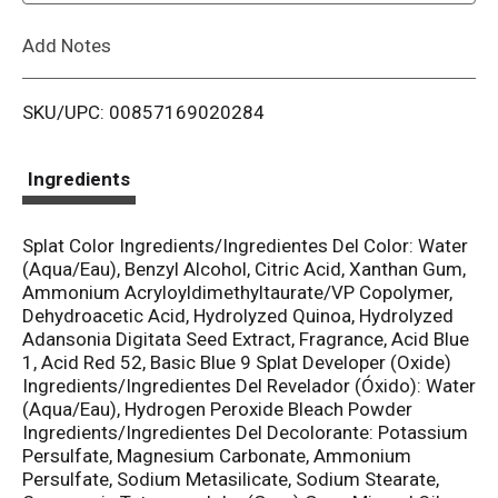
L
Add Notes
i
SKU/UPC: 00857169020284
s
t
Ingredients
Splat Color Ingredients/Ingredientes Del Color: Water
(Aqua/Eau), Benzyl Alcohol, Citric Acid, Xanthan Gum,
Ammonium Acryloyldimethyltaurate/VP Copolymer,
Dehydroacetic Acid, Hydrolyzed Quinoa, Hydrolyzed
Adansonia Digitata Seed Extract, Fragrance, Acid Blue
1, Acid Red 52, Basic Blue 9 Splat Developer (Oxide)
Ingredients/Ingredientes Del Revelador (Óxido): Water
(Aqua/Eau), Hydrogen Peroxide Bleach Powder
Ingredients/Ingredientes Del Decolorante: Potassium
Persulfate, Magnesium Carbonate, Ammonium
Persulfate, Sodium Metasilicate, Sodium Stearate,