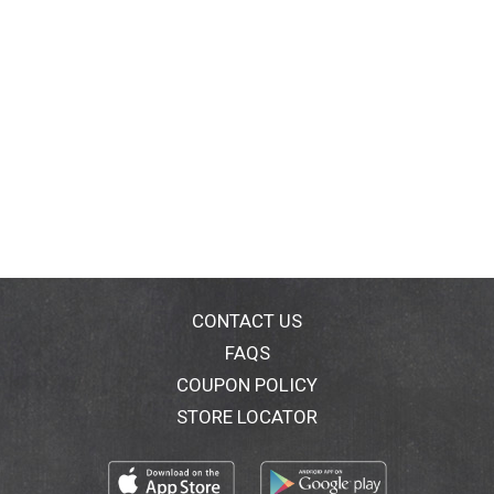
CONTACT US
FAQS
COUPON POLICY
STORE LOCATOR