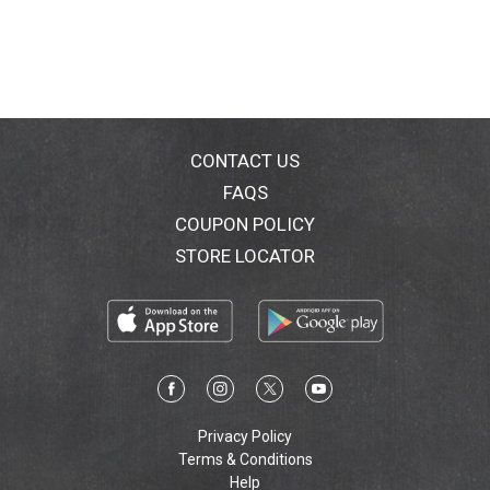
CONTACT US
FAQS
COUPON POLICY
STORE LOCATOR
Privacy Policy
Terms & Conditions
Help