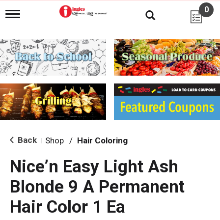
0
T
o
g
g
l
e
n
a
v
i
g
a
t
i
Back
Shop
/
Hair Coloring
|
o
n
Nice’n Easy Light Ash
Blonde 9 A Permanent
Hair Color 1 Ea