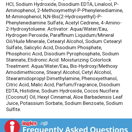
HCl, Sodium Hydroxide, Disodium EDTA, Linalool, P-
Aminophenol, 2-Methoxymethyl-P-Phenylenediamine,
M-Aminophenol, N,N-Bis(2-Hydroxyethyl)-P-
Phenylenediamine Sulfate, Acetyl Cedrene, 4-Amino-
2-Hydroxytoluene. Activator: Aqua/Water/Eau,
Hydrogen Peroxide, Paraffinum Liquidum/Mineral
Oil/Huile Minerale, Cetearyl Alcohol, Sodium Cetearyl
Sulfate, Salicylic Acid, Disodium Phosphate,
Phosphoric Acid, Disodium Pyrophosphate, Sodium
Stannate, Etidronic Acid. Moisturizing Colorlock
Treatment: Aqua/Water/Eau, Bis-Hydroxy/Methoxy
Amodimethicone, Stearyl Alcohol, Cetyl Alcohol,
Stearamidopropyl Dimethylamine, Phenoxyethanol,
Citric Acid, Malic Acid, Parfum/Fragrance, Disodium
EDTA, Histidine, Sodium Hydroxide, Cocos Nucifera
(Coconut) Oil, Hexyl Cinnamal, Aloe Barbadensis Leaf
Juice, Potassium Sorbate, Sodium Benzoate, Sodium
Sulfite.