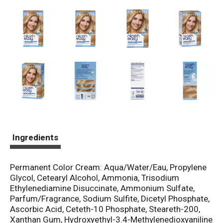
Ingredients
Permanent Color Cream: Aqua/Water/Eau, Propylene
Glycol, Cetearyl Alcohol, Ammonia, Trisodium
Ethylenediamine Disuccinate, Ammonium Sulfate,
Parfum/Fragrance, Sodium Sulfite, Dicetyl Phosphate,
Ascorbic Acid, Ceteth-10 Phosphate, Steareth-200,
Xanthan Gum, Hydroxyethyl-3.4-Methylenedioxyaniline