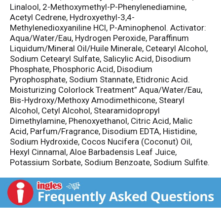
Linalool, 2-Methoxymethyl-P-Phenylenediamine,
Acetyl Cedrene, Hydroxyethyl-3,4-
Methylenedioxyaniline HCl, P-Aminophenol. Activator:
Aqua/Water/Eau, Hydrogen Peroxide, Paraffinum
Liquidum/Mineral Oil/Huile Minerale, Cetearyl Alcohol,
Sodium Cetearyl Sulfate, Salicylic Acid, Disodium
Phosphate, Phosphoric Acid, Disodium
Pyrophosphate, Sodium Stannate, Etidronic Acid.
Moisturizing Colorlock Treatment” Aqua/Water/Eau,
Bis-Hydroxy/Methoxy Amodimethicone, Stearyl
Alcohol, Cetyl Alcohol, Stearamidopropyl
Dimethylamine, Phenoxyethanol, Citric Acid, Malic
Acid, Parfum/Fragrance, Disodium EDTA, Histidine,
Sodium Hydroxide, Cocos Nucifera (Coconut) Oil,
Hexyl Cinnamal, Aloe Barbadensis Leaf Juice,
Potassium Sorbate, Sodium Benzoate, Sodium Sulfite.