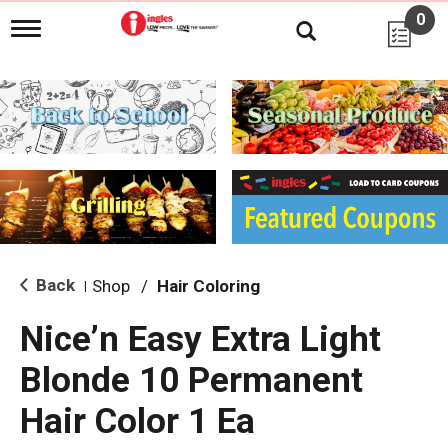
0
T
o
g
g
l
e
n
a
v
i
g
a
t
i
Back
Shop
/
Hair Coloring
|
o
n
Nice’n Easy Extra Light
Blonde 10 Permanent
Hair Color 1 Ea