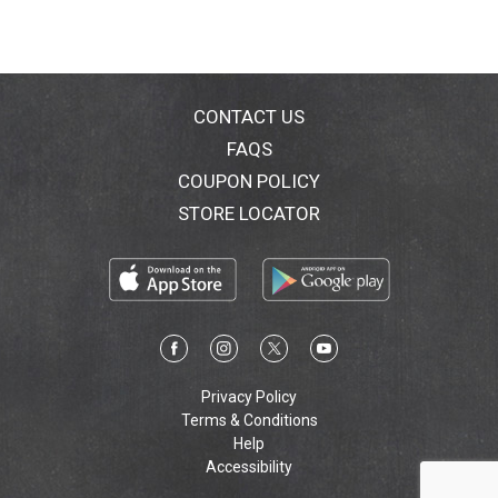
CONTACT US
FAQS
COUPON POLICY
STORE LOCATOR
Privacy Policy
Terms & Conditions
Help
Accessibility