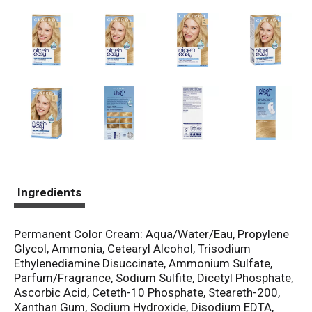
Ingredients
Permanent Color Cream: Aqua/Water/Eau, Propylene
Glycol, Ammonia, Cetearyl Alcohol, Trisodium
Ethylenediamine Disuccinate, Ammonium Sulfate,
Parfum/Fragrance, Sodium Sulfite, Dicetyl Phosphate,
Ascorbic Acid, Ceteth-10 Phosphate, Steareth-200,
Xanthan Gum, Sodium Hydroxide, Disodium EDTA,