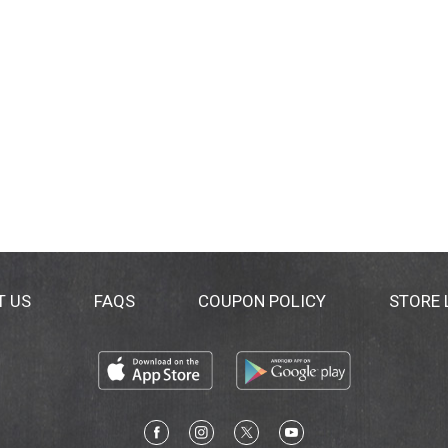
T US
FAQS
COUPON POLICY
STORE