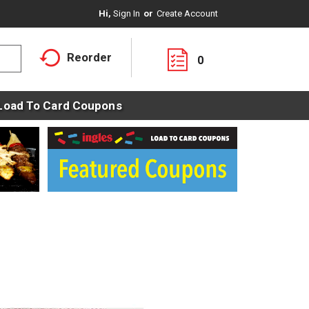
Hi,
Sign In
Or
Create Account
Reorder
0
Load To Card Coupons