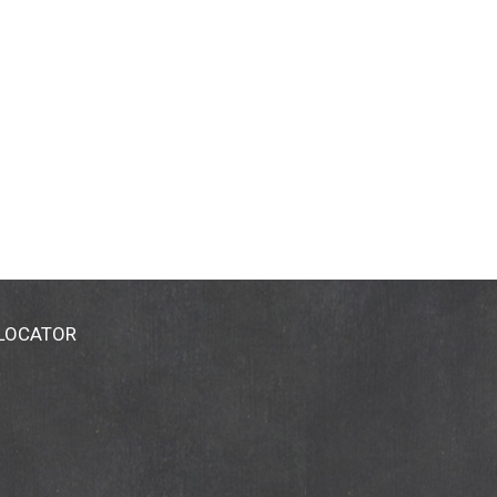
 LOCATOR