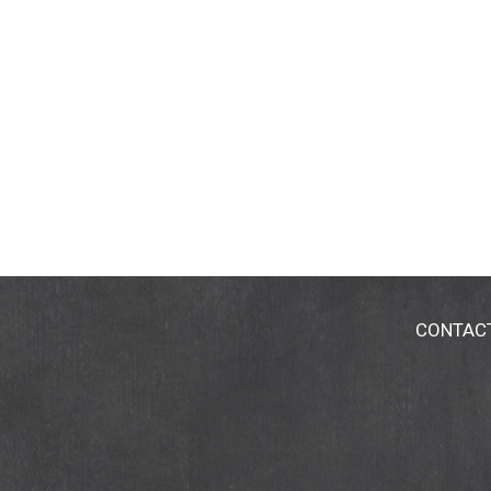
CONTAC