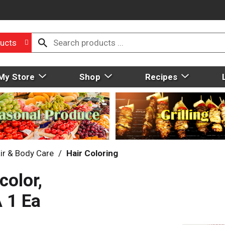
ucts
My Store
Shop
Recipes
ir & Body Care
/
Hair Coloring
color,
 1 Ea