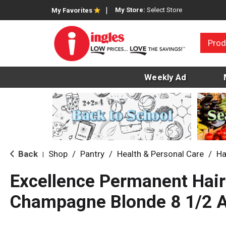
My Store:
Select Store
My Favorites
Prod
Weekly Ad
Back
Shop
/
Pantry
/
Health & Personal Care
/
Ha
|
Excellence Permanent Hair
Champagne Blonde 8 1/2 A