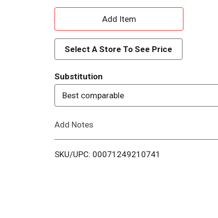
A
d
Select A Store To See Price
d
Substitution
T
Best comparable
o
Add Notes
L
i
SKU/UPC: 00071249210741
s
t