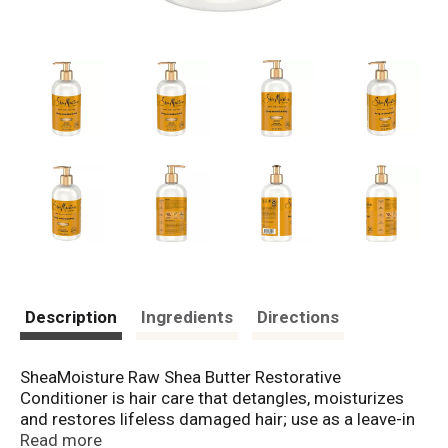
Description
Ingredients
Directions
SheaMoisture Raw Shea Butter Restorative
Conditioner is hair care that detangles, moisturizes
and restores lifeless damaged hair; use as a leave-in
conditioner or rinse-out hair conditioner. This silicone
Read more