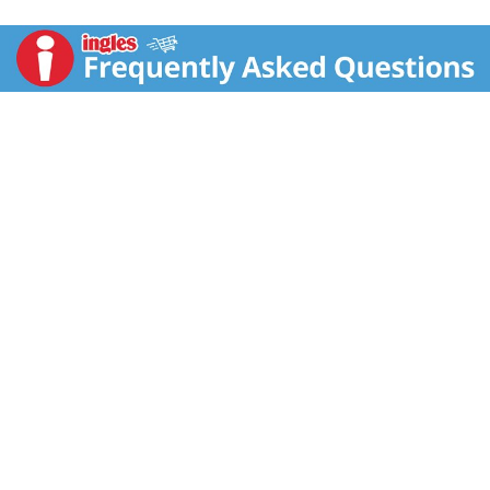
free conditioner turns dry and damaged hair to
beautifully moisturized hair. A cleansing conditioner
that's perfect for transitioning from chemically
treated to natural hair. This deep hair conditioner for
dry, damaged hair is blended with Fair Trade Shea
Butter, nourishes and replenishes hair and scalp. Hair
care made sustainably with love for you and your
body. This conditioner for hair is the best hair
conditioner for transitioning. It helps to reveal
beautiful naturally curly hair. We are natural,
sustainably produced goodness. Hair care made with
love for you and your body. SheaMoisture is
pioneering fair trade through Community Commerce
at home and abroad. Our deep hair conditioner is
formulated with no silicone, no sulfates, no parabens,
no phthalates, no mineral oil or petrolatum. It's been
tested on our family for generations and never on
animals. Our Story: SheaMoisture is the legacy of Sofi
Tucker, a pioneering mother of four and an
entrepreneur, who sold Shea Butter, African Black
Soap and homemade beauty preparations in Sierra