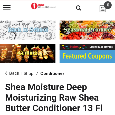
0
T
o
g
g
l
e
n
a
v
i
g
a
t
i
Back
Shop
/
Conditioner
|
o
n
Shea Moisture Deep
Moisturizing Raw Shea
Butter Conditioner 13 Fl