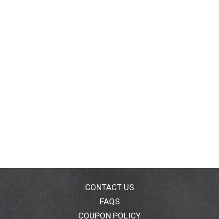
Leone in 1912. We honor her vision by continuing to
formulate with Raw Shea Butter handcrafted by
women in Africa. With every purchase you show
support of our mission to reinvest back in our
communities.
CONTACT US
FAQS
COUPON POLICY